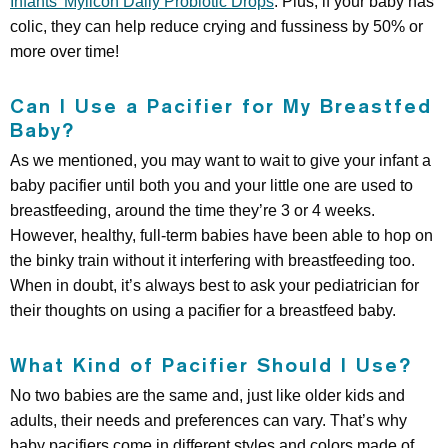
Infants’ Mylicon Daily Probiotic Drops
. Plus, if your baby has
colic, they can help reduce crying and fussiness by 50% or
more over time!
Can I Use a Pacifier for My Breastfed
Baby?
As we mentioned, you may want to wait to give your infant a
baby pacifier until both you and your little one are used to
breastfeeding, around the time they’re 3 or 4 weeks.
However, healthy, full-term babies have been able to hop on
the binky train without it interfering with breastfeeding too.
When in doubt, it’s always best to ask your pediatrician for
their thoughts on using a pacifier for a breastfeed baby.
What Kind of Pacifier Should I Use?
No two babies are the same and, just like older kids and
adults, their needs and preferences can vary. That’s why
baby pacifiers come in different styles and colors made of