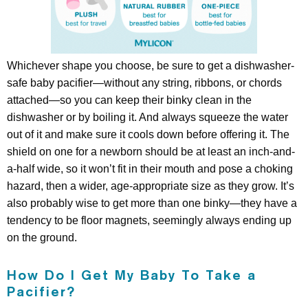
Whichever shape you choose, be sure to get a dishwasher-
safe baby pacifier—without any string, ribbons, or chords
attached—so you can keep their binky clean in the
dishwasher or by boiling it. And always squeeze the water
out of it and make sure it cools down before offering it. The
shield on one for a newborn should be at least an inch-and-
a-half wide, so it won’t fit in their mouth and pose a choking
hazard, then a wider, age-appropriate size as they grow. It’s
also probably wise to get more than one binky—they have a
tendency to be floor magnets, seemingly always ending up
on the ground.
How Do I Get My Baby To Take a
Pacifier?