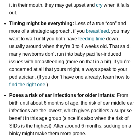
it in their mouth, they may get upset and
cry
when it falls
out.
Timing might be everything:
Less of a true “con” and
more of a strategic approach, if you
breastfeed
, you may
want to wait until you both have
feeding time
down,
usually around when they’re 3 to 4 weeks old. That said,
many newborns don’t run into baby pacifier-induced
issues with breastfeeding (more on that in a bit). If you’re
concerned at all that yours might, always speak to your
pediatrician. (If you don’t have one already, learn how to
find the right one
.)
Poses a risk of ear infections for older infants:
From
birth until about 6 months of age, the risk of ear middle ear
infections are the lowest, which gives pacifiers a surprise
benefit in this age group (since it’s also when the risk of
SIDs is the highest). After around 6 months, sucking on a
binky might make them more prone.