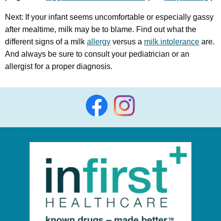
Next: If your infant seems uncomfortable or especially gassy
after mealtime, milk may be to blame. Find out what the
different signs of a milk
allergy
versus a
milk intolerance
are.
And always be sure to consult your pediatrician or an
allergist for a proper diagnosis.