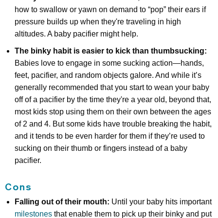
how to swallow or yawn on demand to “pop” their ears if
pressure builds up when they're traveling in high
altitudes. A baby pacifier might help.
The binky habit is easier to kick than thumbsucking:
Babies love to engage in some sucking action—hands,
feet, pacifier, and random objects galore. And while it’s
generally recommended that you start to wean your baby
off of a pacifier by the time they're a year old, beyond that,
most kids stop using them on their own between the ages
of 2 and 4. But some kids have trouble breaking the habit,
and it tends to be even harder for them if they’re used to
sucking on their thumb or fingers instead of a baby
pacifier.
Cons
Falling out of their mouth:
Until your baby hits important
milestones
that enable them to pick up their binky and put