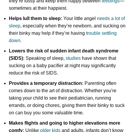
they’re fussy and keep them happy between
feedings
—
sometimes at their happiest.
Helps lull them to sleep:
Your little angel
needs a lot of
sleep
, especially when they’re newborn, and sucking on
their binky may help if they’re having
trouble settling
down
.
Lowers the risk of sudden infant death syndrome
(SIDS):
Speaking of sleep,
studies
have shown that
sucking on a baby pacifier at night may significantly
reduce the risk of SIDS.
Provides a temporary distraction:
Parenting often
comes down to the art of distraction. Whether you’re
taking your child to see their pediatrician, running
errands, or doing chores, giving them their binky to suck
on can buy you some valuable time.
Makes flights and going to higher elevations more
comfy:
Unlike
older kids
and adults, infants don’t know