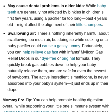
May cause dental problems in older kids:
While
baby
teeth
are generally not affected by binkies in children’s
first few years, using a pacifier for too long—past 4 years
old—might affect the alignment of their
little chompers
.
Swallowing air:
There’s nothing inherently harmful about
swallowing too much air, but doing so while sucking on a
baby pacifier could
cause a gassy tummy
. Fortunately,
you can
help relieve gas fast
with Infants’ Mylicon Gas
Relief Drops in our
dye-free
or
original
formula. They
quickly break gas bubbles down to help your baby
naturally release them, and are safe for even the newest
of newborns. The active ingredient, simethicone, is never
absorbed into your baby’s system—it just ends up in their
diaper.
Mommy Pro Tip:
You can help promote healthy digestion
overall while supporting your little one’s immune system with