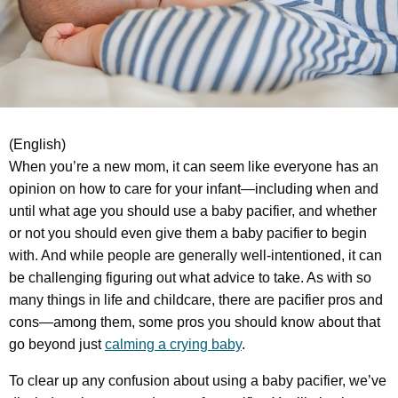
(English)
When you’re a new mom, it can seem like everyone has an
opinion on how to care for your infant—including when and
until what age you should use a baby pacifier, and whether
or not you should even give them a baby pacifier to begin
with. And while people are generally well-intentioned, it can
be challenging figuring out what advice to take. As with so
many things in life and childcare, there are pacifier pros and
cons—among them, some pros you should know about that
go beyond just
calming a crying baby
.
To clear up any confusion about using a baby pacifier, we’ve