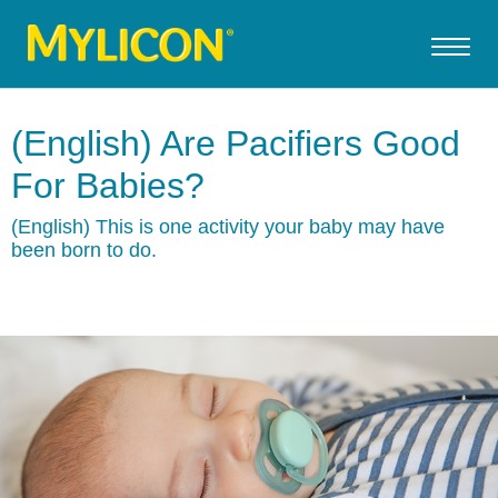
(English) Are Pacifiers Good
For Babies?
(English) This is one activity your baby may have
been born to do.