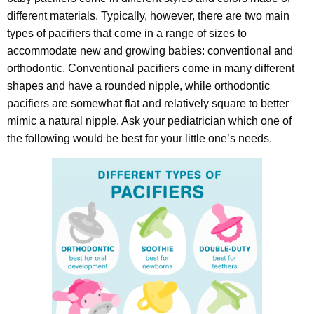
different materials. Typically, however, there are two main
types of pacifiers that come in a range of sizes to
accommodate new and growing babies: conventional and
orthodontic. Conventional pacifiers come in many different
shapes and have a rounded nipple, while orthodontic
pacifiers are somewhat flat and relatively square to better
mimic a natural nipple. Ask your pediatrician which one of
the following would be best for your little one’s needs.