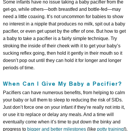
Some infants have no issue taking a baby pacifier from the
get-go, while others—both breastfed and bottle-fed—may
need a little coaxing. It’s not uncommon for babies to show
no interest in a nipple that produces no milk, spit out a baby
pacifier, or even get upset by the offer of one. But how to get
a baby to take a pacifier is a fairly simple technique. Try
stroking the inside of their cheek with it to get your baby’s
sucking reflex going, then hold it gently in their mouth so it
doesn’t pop out until they can hold it for longer and longer
periods of time.
When Can I Give My Baby a Pacifier?
Pacifiers can have numerous benefits, from helping to calm
your baby or lull them to sleep to reducing the risk of SIDs.
Just don’t force one on your infant if they’re really not into it,
or use it to replace or delay any meals. And a time will
eventually come when it’s time to put down the binky and
progress to
bigger and better milestones
(like
potty training
!).