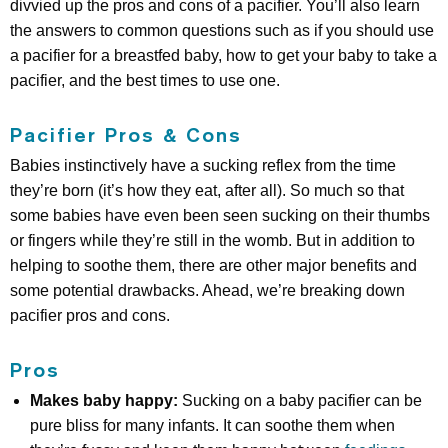
divvied up the pros and cons of a pacifier. You’ll also learn
the answers to common questions such as if you should use
a pacifier for a breastfed baby, how to get your baby to take a
pacifier, and the best times to use one.
Pacifier Pros & Cons
Babies instinctively have a sucking reflex from the time
they’re born (it’s how they eat, after all). So much so that
some babies have even been seen sucking on their thumbs
or fingers while they’re still in the womb. But in addition to
helping to soothe them, there are other major benefits and
some potential drawbacks. Ahead, we’re breaking down
pacifier pros and cons.
Pros
Makes baby happy:
Sucking on a baby pacifier can be
pure bliss for many infants. It can soothe them when