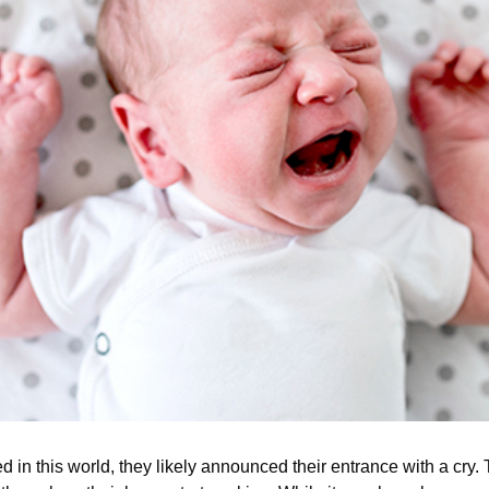
ved in this world, they likely announced their entrance with a cry.