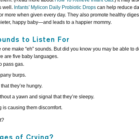
s well.
Infants’ Mylicon Daily Probiotic Drops
can help reduce dai
or more when given every day. They also promote healthy diges
uieter, happy baby—and leads to a happier mommy.
ounds to Listen For
e one make “eh” sounds. But did you know you may be able to d
ere are five baby languages.
to pass gas.
pany burps.
that they’re hungry.
hout a yawn and signal that they’re sleepy.
is causing them discomfort.
t?
ges of Crying?