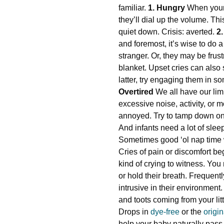
familiar.
1. Hungry
When your l
they’ll dial up the volume. Thi
quiet down. Crisis: averted.
2
and foremost, it’s wise to do a
stranger. Or, they may be frust
blanket. Upset cries can also 
latter, try engaging them in s
Overtired
We all have our lim
excessive noise, activity, or 
annoyed. Try to tamp down on 
And infants need a lot of slee
Sometimes good ‘ol nap time wi
Cries of pain or discomfort be
kind of crying to witness. Yo
or hold their breath. Frequent
intrusive in their environment
and toots coming from your lit
Drops in
dye-free
or the
origi
help your baby naturally pas