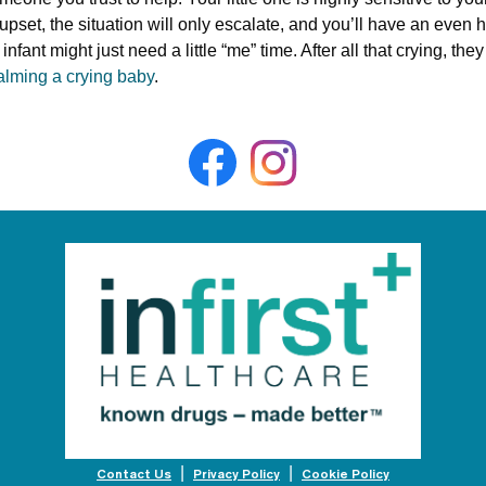
 upset, the situation will only escalate, and you’ll have an even
infant might just need a little “me” time. After all that crying, th
alming a crying baby
.
Contact Us
Privacy Policy
Cookie Policy