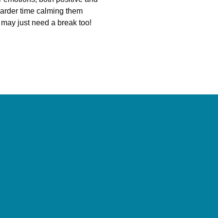
 harder time calming them
ey may just need a break too!