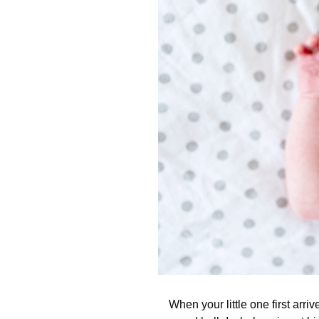
When your little one first arri