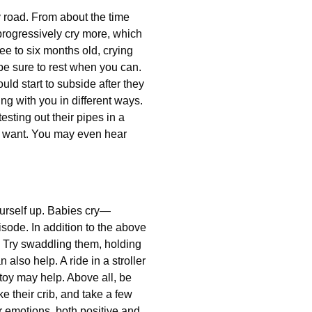
y road. From about the time
 progressively cry more, which
ee to six months old, crying
 be sure to rest when you can.
uld start to subside after they
ing with you in different ways.
sting out their pipes in a
ey want. You may even hear
yourself up. Babies cry—
isode. In addition to the above
m. Try swaddling them, holding
also help. A ride in a stroller
 toy may help. Above all, be
e their crib, and take a few
ur emotions, both positive and