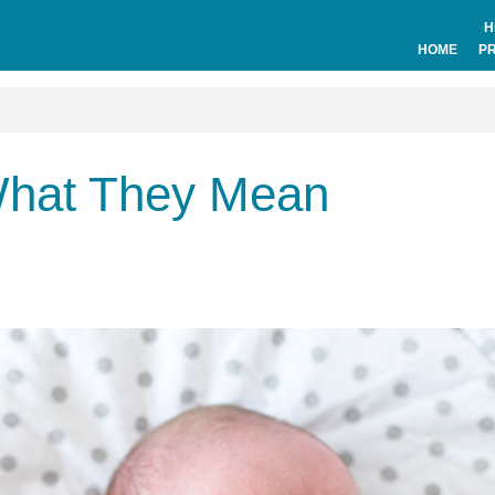
H
HOME
P
 What They Mean