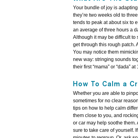
Your bundle of joy is adaptin
they’re two weeks old to three
tends to peak at about six to 
an average of three hours a da
Although it may be difficult to
get through this rough patch. A
You may notice them mimicking 
new way: stringing sounds tog
their first “mama” or “dada” a
How To Calm a Cr
Whether you are able to pinpoi
sometimes for no clear reason.
tips on how to help calm diffe
them close to you, and rocking 
or car may help soothe them. A
sure to take care of yourself.
minutes to regroup. Or, ask so