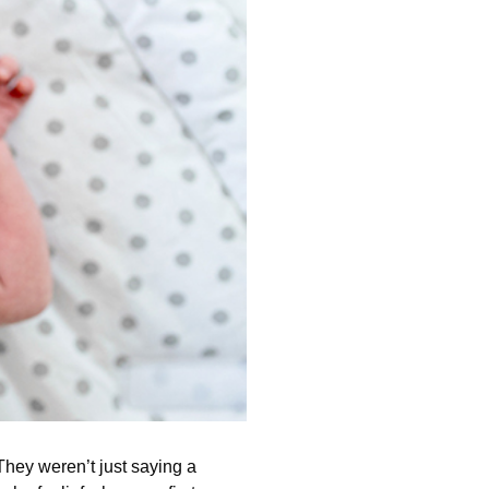
 They weren’t just saying a