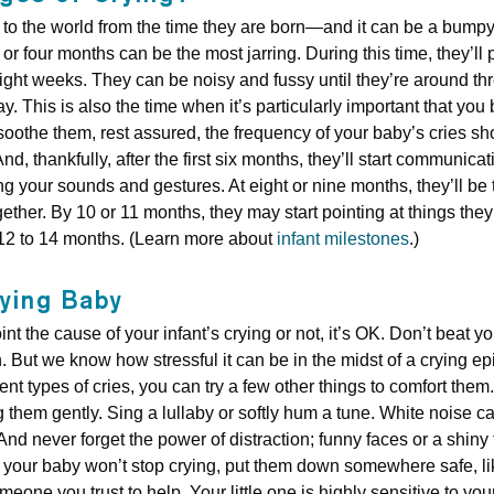
g to the world from the time they are born—and it can be a bump
 or four months can be the most jarring. During this time, they’ll
eight weeks. They can be noisy and fussy until they’re around thr
y. This is also the time when it’s particularly important that you
 soothe them, rest assured, the frequency of your baby’s cries sho
nd, thankfully, after the first six months, they’ll start communicat
your sounds and gestures. At eight or nine months, they’ll be te
ether. By 10 or 11 months, they may start pointing at things th
t 12 to 14 months. (Learn more about
infant milestones
.)
ying Baby
nt the cause of your infant’s crying or not, it’s OK. Don’t beat 
 But we know how stressful it can be in the midst of a crying ep
rent types of cries, you can try a few other things to comfort the
them gently. Sing a lullaby or softly hum a tune. White noise can 
nd never forget the power of distraction; funny faces or a shiny
 If your baby won’t stop crying, put them down somewhere safe, lik
meone you trust to help. Your little one is highly sensitive to yo