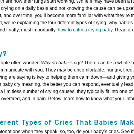
th are how their lungs start working. While it may have been a ru
crying on a daily basis and not knowing the cause can be upsett
 and over time, you’ll become more familiar with what they’re tryi
, we’re explaining the four different types of crying, why babies c
nd finally, most importantly,
how to calm a crying baby
. Read on 
y?
eople often wonder:
Why do babies cry?
There can be a whole hos
ommunicate with you. They may be uncomfortable, hungry, tired, 
 crying are saying is key to helping them calm down—and giving 
 baby cry meaning, the better you can respond, eventually leadin
a limitless number of crying causes, they typically fit into one of
overtired, and in pain. Below, learn how to know what your infant 
ferent Types of Cries That Babies Ma
intonations when they speak, so, too, do your baby’s cries. See i