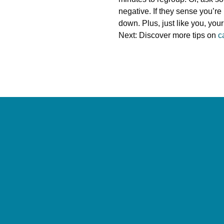
negative. If they sense you’re
down. Plus, just like you, your 
Next: Discover more tips on
c