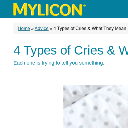
Home
»
Advice
»
4 Types of Cries & What They Mean
4 Types of Cries &
Each one is trying to tell you something.