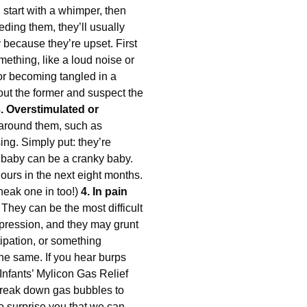
l start with a whimper, then
eeding them, they’ll usually
because they’re upset. First
omething, like a loud noise or
, or becoming tangled in a
 out the former and suspect the
. Overstimulated or
 around them, such as
ing. Simply put: they’re
d baby can be a cranky baby.
hours in the next eight months.
sneak one in too!)
4. In pain
 They can be the most difficult
xpression, and they may grunt
tipation, or something
the same. If you hear burps
Infants’ Mylicon Gas Relief
break down gas bubbles to
so surprise you that we can