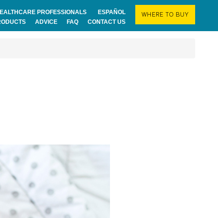
EALTHCARE PROFESSIONALS
ESPAÑOL
WHERE TO BUY
RODUCTS
ADVICE
FAQ
CONTACT US