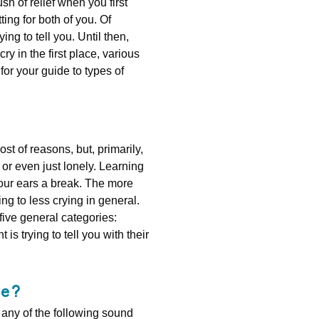
sh of relief when you first
ing for both of you. Of
ng to tell you. Until then,
ry in the first place, various
for your guide to types of
t of reasons, but, primarily,
or even just lonely. Learning
your ears a break. The more
g to less crying in general.
 five general categories:
is trying to tell you with their
ke?
f any of the following sound