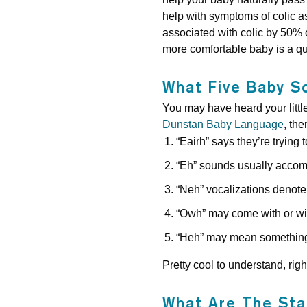
help with symptoms of colic a
associated with colic by 50% 
more comfortable baby is a q
What Five Baby S
You may have heard your littl
Dunstan Baby Language
, th
“Eairh” says they’re trying 
“Eh” sounds usually accom
“Neh” vocalizations denote 
“Owh” may come with or wit
“Heh” may mean something 
Pretty cool to understand, righ
What Are The Sta