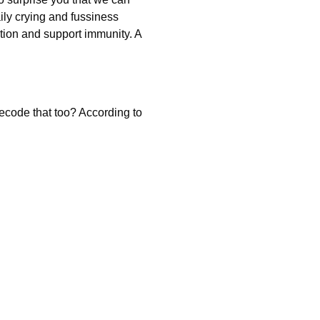
ly crying and fussiness
tion and support immunity. A
ecode that too? According to