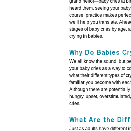
grand hello!—baby cries at bir
heard them, seeing your baby 
course, practice makes perfect,
we’ll help you translate. Ahead
stages of baby cries by age, a
crying in babies.
Why Do Babies Cr
We all know the sound, but p
your baby cries as a way to c
what their different types of
familiar you become with each
Although there are potentially 
hungry, upset, overstimulated, 
cries.
What Are the Dif
Just as adults have different 