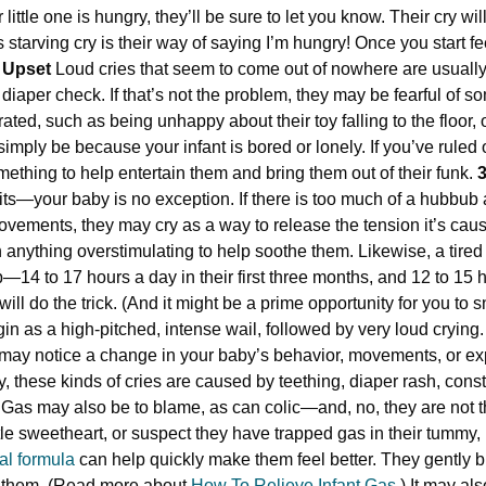
ittle one is hungry, they’ll be sure to let you know. Their cry wil
s starving cry is their way of saying I’m hungry! Once you start f
. Upset
Loud cries that seem to come out of nowhere are usually 
 diaper check. If that’s not the problem, they may be fearful of s
rated, such as being unhappy about their toy falling to the floor
simply be because your infant is bored or lonely. If you’ve ruled
omething to help entertain them and bring them out of their funk.
3
its—your baby is no exception. If there is too much of a hubbub
movements, they may cry as a way to release the tension it’s caus
anything overstimulating to help soothe them. Likewise, a tire
p—14 to 17 hours a day in their first three months, and 12 to 15 
ll do the trick. (And it might be a prime opportunity for you to 
gin as a high-pitched, intense wail, followed by very loud crying.
u may notice a change in your baby’s behavior, movements, or e
ly, these kinds of cries are caused by teething, diaper rash, cons
. Gas may also be to blame, as can colic—and, no, they are not 
tle sweetheart, or suspect they have trapped gas in their tummy, 
nal formula
can help quickly make them feel better. They gently 
s them. (Read more about
How To Relieve Infant Gas
.) It may al