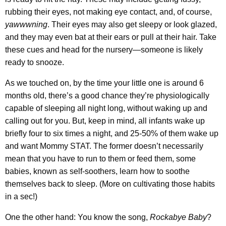
rubbing their eyes, not making eye contact, and, of course,
yawwwning
. Their eyes may also get sleepy or look glazed,
and they may even bat at their ears or pull at their hair. Take
these cues and head for the nursery—someone is likely
ready to snooze.
As we touched on, by the time your little one is around 6
months old, there’s a good chance they’re physiologically
capable of sleeping all night long, without waking up and
calling out for you. But, keep in mind, all infants wake up
briefly four to six times a night, and 25-50% of them wake up
and want Mommy STAT. The former doesn’t necessarily
mean that you have to run to them or feed them, some
babies, known as self-soothers, learn how to soothe
themselves back to sleep. (More on cultivating those habits
in a sec!)
One the other hand: You know the song,
Rockabye Baby
?