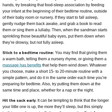
hands, try breaking that food-sleep association by feeding
your infant at the beginning of their bedtime routine, outside
of their baby room or nursery. If they start to fall asleep,
gently nudge them back awake, and grab a book to read
them or sing them a lullaby. Then, when the sandman starts
sprinkling those beautiful baby eyes, put them down when
they’re drowsy, but not fully asleep.
Stick to a bedtime routine:
You may find that giving them
a warm bath, telling them a nursery rhyme, or giving them a
massage has benefits
that help them wind down. Whatever
you choose, make a short 15- to 20-minute routine with a
simple pattern, and do it in the same order each time you’re
preparing for bedtime. Also, try putting them down at the
same time and place, whether for a nap or the night.
Hit the sack early:
It can be tempting to think that the longer
your little one is up, the more they’ll sleep, but this simply