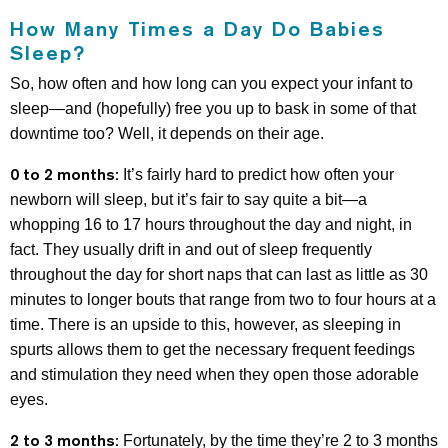
How Many Times a Day Do Babies
Sleep?
So, how often and how long can you expect your infant to
sleep—and (hopefully) free you up to bask in some of that
downtime too? Well, it depends on their age.
0 to 2 months:
It’s fairly hard to predict how often your
newborn will sleep, but it’s fair to say quite a bit—a
whopping 16 to 17 hours throughout the day and night, in
fact. They usually drift in and out of sleep frequently
throughout the day for short naps that can last as little as 30
minutes to longer bouts that range from two to four hours at a
time. There is an upside to this, however, as sleeping in
spurts allows them to get the necessary frequent feedings
and stimulation they need when they open those adorable
eyes.
2 to 3 months:
Fortunately, by the time they’re 2 to 3 months