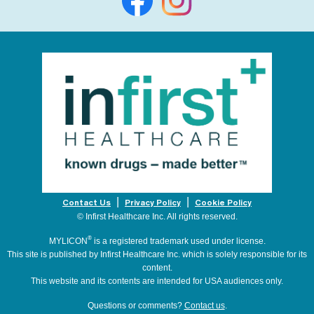
Contact Us
Privacy Policy
Cookie Policy
© Infirst Healthcare Inc. All rights reserved.
®
MYLICON
is a registered trademark used under license.
This site is published by Infirst Healthcare Inc. which is solely responsible for its
content.
This website and its contents are intended for USA audiences only.
Questions or comments?
Contact us
.