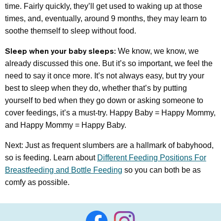
time. Fairly quickly, they’ll get used to waking up at those
times, and, eventually, around 9 months, they may learn to
soothe themself to sleep without food.
Sleep when your baby sleeps:
We know, we know, we
already discussed this one. But it’s so important, we feel the
need to say it once more. It’s not always easy, but try your
best to sleep when they do, whether that’s by putting
yourself to bed when they go down or asking someone to
cover feedings, it’s a must-try. Happy Baby = Happy Mommy,
and Happy Mommy = Happy Baby.
Next: Just as frequent slumbers are a hallmark of babyhood,
so is feeding. Learn about
Different Feeding Positions For
Breastfeeding and Bottle Feeding
so you can both be as
comfy as possible.