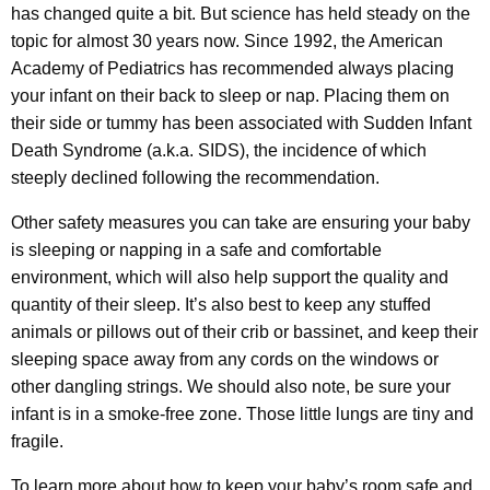
has changed quite a bit. But science has held steady on the
topic for almost 30 years now. Since 1992, the American
Academy of Pediatrics has recommended always placing
your infant on their back to sleep or nap. Placing them on
their side or tummy has been associated with Sudden Infant
Death Syndrome (a.k.a. SIDS), the incidence of which
steeply declined following the recommendation.
Other safety measures you can take are ensuring your baby
is sleeping or napping in a safe and comfortable
environment, which will also help support the quality and
quantity of their sleep. It’s also best to keep any stuffed
animals or pillows out of their crib or bassinet, and keep their
sleeping space away from any cords on the windows or
other dangling strings. We should also note, be sure your
infant is in a smoke-free zone. Those little lungs are tiny and
fragile.
To learn more about how to keep your baby’s room safe and