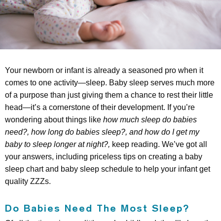
Your newborn or infant is already a seasoned pro when it
comes to one activity—sleep. Baby sleep serves much more
of a purpose than just giving them a chance to rest their little
head—it’s a cornerstone of their development. If you’re
wondering about things like
how much sleep do babies
need?, how long do babies sleep?, and how do I get my
baby to sleep longer at night?,
keep reading. We’ve got all
your answers, including priceless tips on creating a baby
sleep chart and baby sleep schedule to help your infant get
quality ZZZs.
Do Babies Need The Most Sleep?