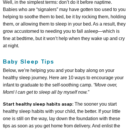
Well, in the simplest terms: don’t do it before naptime.
Babies who are “signalers” may have gotten too used to you
helping to soothe them to bed, be it by rocking them, holding
them, or allowing them to sleep in your bed. As a result, they
grow accustomed to needing you to fall asleep—which is
fine at bedtime, but it won’t help when they wake up and cry
at night.
Baby Sleep Tips
Below, we’re helping you and your baby along on your
healthy sleep journey. Here are 10 ways to encourage your
infant to graduate to the self-soothing camp.
“Move over,
Mom! I can get to sleep all by myself now.”
Start healthy sleep habits asap:
The sooner you start
healthy sleep habits with your child, the better. If your little
one is still on the way, lay down the foundation with these
tips as soon as you get home from delivery. And enlist the