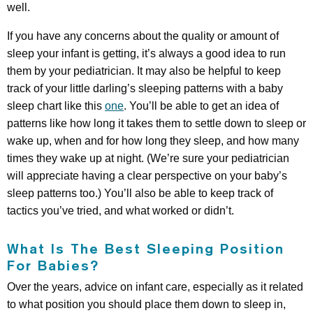
well.
If you have any concerns about the quality or amount of
sleep your infant is getting, it’s always a good idea to run
them by your pediatrician. It may also be helpful to keep
track of your little darling’s sleeping patterns with a baby
sleep chart like this
one
. You’ll be able to get an idea of
patterns like how long it takes them to settle down to sleep or
wake up, when and for how long they sleep, and how many
times they wake up at night. (We’re sure your pediatrician
will appreciate having a clear perspective on your baby’s
sleep patterns too.) You’ll also be able to keep track of
tactics you’ve tried, and what worked or didn’t.
What Is The Best Sleeping Position
For Babies?
Over the years, advice on infant care, especially as it related
to what position you should place them down to sleep in,