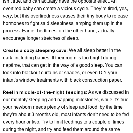
isn’t true, and can actually have the opposite effect. An
overtired baby can create a vicious cycle. They’re tired, yes,
very
, but this overtiredness causes their tiny body to release
hormones to fight said sleepiness, amping them up in the
process. Earlier bedtimes, on the other hand, actually
encourage longer stretches of sleep.
Create a cozy sleeping cave:
We all sleep better in the
dark, including babies. If their room is too bright during
naptime, that can get in the way of a good sleep. You can
look into blackout curtains or shades, or even DIY your
infant’s window treatments with black construction paper.
Reel in middle-of-the-night feedings:
As we discussed in
our monthly sleeping and napping milestones, while it’s true
your newborn needs plenty of sleep and food, by the time
they’re about 3 months old, most infants don’t need to be fed
every hour or two. Try to limit feedings to a couple of times
during the night, and try and feed them around the same