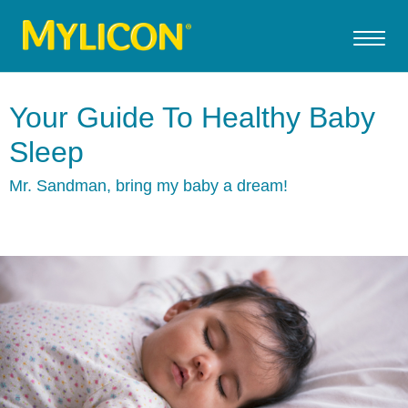
Your Guide To Healthy Baby
Sleep
Mr. Sandman, bring my baby a dream!