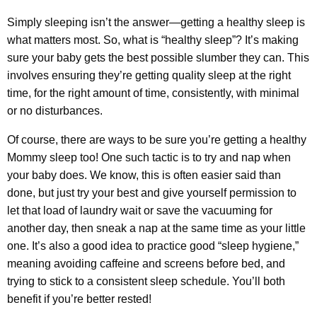
Simply sleeping isn’t the answer—getting a healthy sleep is
what matters most. So, what is “healthy sleep”? It’s making
sure your baby gets the best possible slumber they can. This
involves ensuring they’re getting quality sleep at the right
time, for the right amount of time, consistently, with minimal
or no disturbances.
Of course, there are ways to be sure you’re getting a healthy
Mommy sleep too! One such tactic is to try and nap when
your baby does. We know, this is often easier said than
done, but just try your best and give yourself permission to
let that load of laundry wait or save the vacuuming for
another day, then sneak a nap at the same time as your little
one. It’s also a good idea to practice good “sleep hygiene,”
meaning avoiding caffeine and screens before bed, and
trying to stick to a consistent sleep schedule. You’ll both
benefit if you’re better rested!