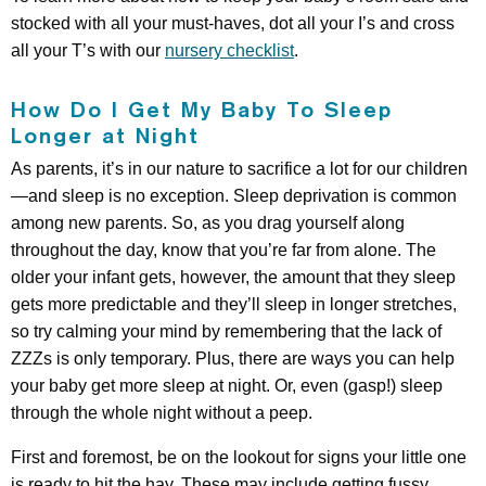
stocked with all your must-haves, dot all your I’s and cross
all your T’s with our
nursery checklist
.
How Do I Get My Baby To Sleep
Longer at Night
As parents, it’s in our nature to sacrifice a lot for our children
—and sleep is no exception. Sleep deprivation is common
among new parents. So, as you drag yourself along
throughout the day, know that you’re far from alone. The
older your infant gets, however, the amount that they sleep
gets more predictable and they’ll sleep in longer stretches,
so try calming your mind by remembering that the lack of
ZZZs is only temporary. Plus, there are ways you can help
your baby get more sleep at night. Or, even (gasp!) sleep
through the whole night without a peep.
First and foremost, be on the lookout for signs your little one
is ready to hit the hay. These may include getting fussy,