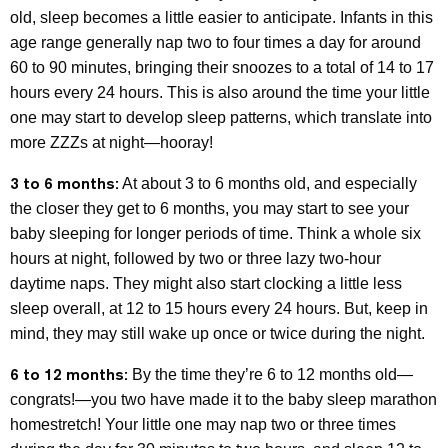
old, sleep becomes a little easier to anticipate. Infants in this
age range generally nap two to four times a day for around
60 to 90 minutes, bringing their snoozes to a total of 14 to 17
hours every 24 hours. This is also around the time your little
one may start to develop sleep patterns, which translate into
more ZZZs at night—hooray!
3 to 6 months:
At about 3 to 6 months old, and especially
the closer they get to 6 months, you may start to see your
baby sleeping for longer periods of time. Think a whole six
hours at night, followed by two or three lazy two-hour
daytime naps. They might also start clocking a little less
sleep overall, at 12 to 15 hours every 24 hours. But, keep in
mind, they may still wake up once or twice during the night.
6 to 12 months:
By the time they’re 6 to 12 months old—
congrats!—you two have made it to the baby sleep marathon
homestretch! Your little one may nap two or three times