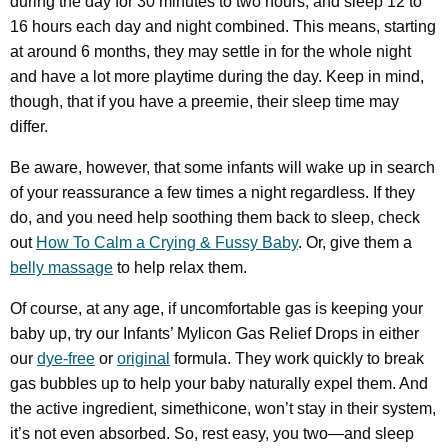
during the day for 30 minutes to two hours, and sleep 12 to
16 hours each day and night combined. This means, starting
at around 6 months, they may settle in for the whole night
and have a lot more playtime during the day. Keep in mind,
though, that if you have a preemie, their sleep time may
differ.
Be aware, however, that some infants will wake up in search
of your reassurance a few times a night regardless. If they
do, and you need help soothing them back to sleep, check
out
How To Calm a Crying & Fussy Baby
. Or, give them a
belly massage
to help relax them.
Of course, at any age, if uncomfortable gas is keeping your
baby up, try our Infants’ Mylicon Gas Relief Drops in either
our
dye-free
or
original
formula. They work quickly to break
gas bubbles up to help your baby naturally expel them. And
the active ingredient, simethicone, won’t stay in their system,
it’s not even absorbed. So, rest easy, you two—and sleep