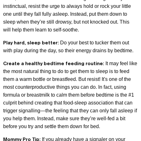
instinctual, resist the urge to always hold or rock your little
one until they fall fully asleep. Instead, put them down to
sleep when they’re still drowsy, but not knocked out. This
will help them learn to self-soothe.
Play hard, sleep better:
Do your best to tucker them out
with play during the day, so their energy drains by bedtime.
Create a healthy bedtime feeding routine:
It may feel like
the most natural thing to do to get them to sleep is to feed
them a warm bottle or breastfeed. But resist! It's one of the
most counterproductive things you can do. In fact, using
formula or breastmilk to calm them before bedtime is the #1
culprit behind creating that food-sleep association that can
trigger signalling—the feeling that they can only fall asleep if
you help them. Instead, make sure they’re well-fed a bit
before you try and settle them down for bed.
Mommy Pro Tip:
If you already have a signaler on your