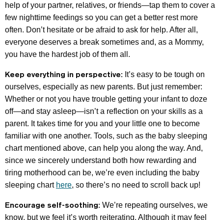
help of your partner, relatives, or friends—tap them to cover a
few nighttime feedings so you can get a better rest more
often. Don’t hesitate or be afraid to ask for help. After all,
everyone deserves a break sometimes and, as a Mommy,
you have the hardest job of them all.
Keep everything in perspective:
It’s easy to be tough on
ourselves, especially as new parents. But just remember:
Whether or not you have trouble getting your infant to doze
off—and stay asleep—isn’t a reflection on your skills as a
parent. It takes time for you and your little one to become
familiar with one another. Tools, such as the baby sleeping
chart mentioned above, can help you along the way. And,
since we sincerely understand both how rewarding and
tiring motherhood can be, we’re even including the baby
sleeping chart
here
, so there’s no need to scroll back up!
Encourage self-soothing:
We’re repeating ourselves, we
know, but we feel it’s worth reiterating. Although it may feel