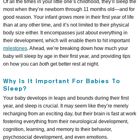
Of all the times in your little one’s childhood, they’ll sleep the
most when they’re newborn through 11 months old—and for
good reason. Your infant grows more in their first year of life
than at any other time, and it’s not limited to their physical
body size either. It encompasses just about everything in
their development, which will enable them to hit important
milestones
. Ahead, we’re breaking down how much your
baby will sleep by age in their first year, and providing tips
on how you can
both
get better rest at night.
Why Is It Important For Babies To
Sleep?
Your baby develops in leaps and bounds during their first
year, and sleep is crucial. It may seem like they’re merely
recharging from an exciting day, but their brain is fast at work
fostering everything from their neurological development,
cognition, learning, and memory to their behavior,
psychosocial development, and even emotions.