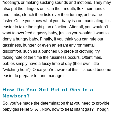
“rooting”), or making sucking sounds and motions. They may
also put their fingers or fist in their mouth, flex their hands
and limbs, clench their fists over their tummy, or breathe
faster. Once you know what your baby is communicating, it’s
easier to take the right plan of action. After all, you wouldn’t
want to overfeed a gassy baby, just as you wouldn’t want to
deny a hungry baby. Finally, if you think you can rule out
gassiness, hunger, or even an errant environmental
discomfort, such as a bunched up piece of clothing, try
taking note of the time the fussiness occurs. Oftentimes,
babies simply have a fussy time of day (their own little
“witching hour”). Once you’re aware of this, it should become
easier to prepare for and manage it.
How Do You Get Rid of Gas In a
Newborn?
So, you’ve made the determination that you need to provide
baby gas relief STAT. Now, how to treat infant gas? Though