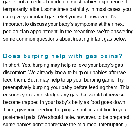
gas is not a medical condition, most babies experience it
temporarily, albeit, sometimes painfully. In most cases, you
can give your infant gas relief yourself; however, it’s
important to discuss your baby’s symptoms at their next
pediatrician appointment. In the meantime, we’re answering
some common questions about treating infant gas below.
Does burping help with gas pains?
In short: Yes, burping may help relieve your baby’s gas
discomfort. We already know to burp our babies after we
feed them. But it may help to up your burping game. Try
preemptively burping your baby before feeding them. This
ensures you can dislodge any gas that would otherwise
become trapped in your baby’s belly as food goes down.
Then, give mid-feeding burping a shot, in addition to your
post-meal pats. (We should note, however, to be prepared:
some babies don’t appreciate the mid-meal interruption.)