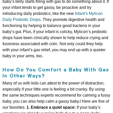
baby’s belly starts filling with gas to do something about it. If
your infant tends to get gassy, be proactive and try
introducing daily probiotics, like the new
Infant’s Mylicon
Daily Probiotic Drops
. They promote digestive health and
functioning by helping to balance good bacteria in your
baby’s gut. Plus, if your infant is colicky, Mylicon’s probiotic
drops have been clinically shown to help reduce crying and
fussiness associated with colic. Not only could they help
with your infant’s gas relief, you may end up with a quieter
baby in your arms, too.
How Do You Comfort a Baby With Gas
In Other Ways?
Many of us with kids can attest to the power of distraction,
especially if your little one is feeling a bit cranky. By using
the same techniques experts recommend for calming a fussy
baby, you can also help calm a gassy baby.I Here are five of
our favorites.
1. Embrace a quiet space:
If your baby’s