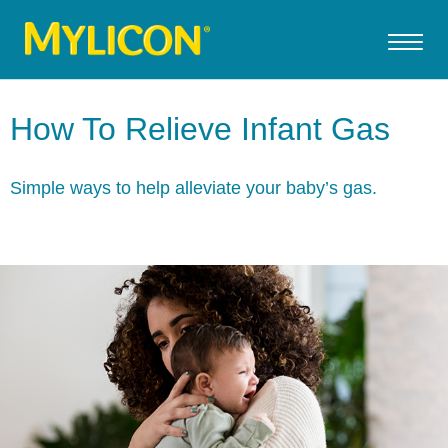
How To Relieve Infant Gas
Simple ways to help alleviate your baby’s gas.