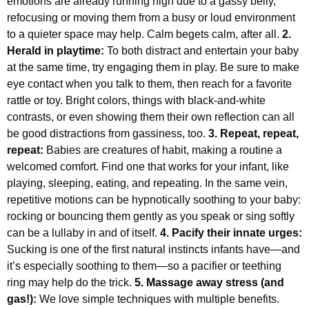
emotions are already running high due to a gassy belly,
refocusing or moving them from a busy or loud environment
to a quieter space may help. Calm begets calm, after all.
2.
Herald in playtime:
To both distract and entertain your baby
at the same time, try engaging them in play. Be sure to make
eye contact when you talk to them, then reach for a favorite
rattle or toy. Bright colors, things with black-and-white
contrasts, or even showing them their own reflection can all
be good distractions from gassiness, too.
3. Repeat, repeat,
repeat:
Babies are creatures of habit, making a routine a
welcomed comfort. Find one that works for your infant, like
playing, sleeping, eating, and repeating. In the same vein,
repetitive motions can be hypnotically soothing to your baby:
rocking or bouncing them gently as you speak or sing softly
can be a lullaby in and of itself.
4. Pacify their innate urges:
Sucking is one of the first natural instincts infants have—and
it’s especially soothing to them—so a pacifier or teething
ring may help do the trick.
5. Massage away stress (and
gas!):
We love simple techniques with multiple benefits.