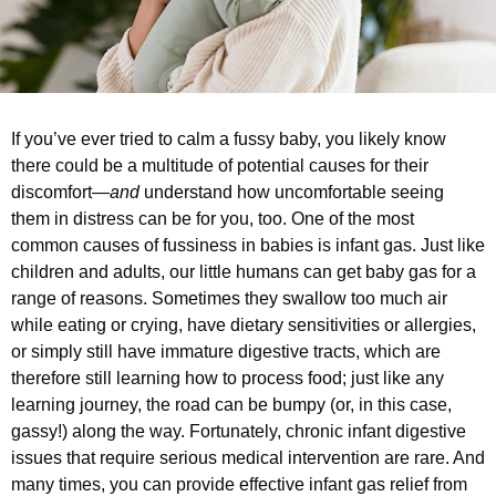
If you’ve ever tried to calm a fussy baby, you likely know
there could be a multitude of potential causes for their
discomfort—
and
understand how uncomfortable seeing
them in distress can be for you, too. One of the most
common causes of fussiness in babies is infant gas. Just like
children and adults, our little humans can get baby gas for a
range of reasons. Sometimes they swallow too much air
while eating or crying, have dietary sensitivities or allergies,
or simply still have immature digestive tracts, which are
therefore still learning how to process food; just like any
learning journey, the road can be bumpy (or, in this case,
gassy!) along the way. Fortunately, chronic infant digestive
issues that require serious medical intervention are rare. And
many times, you can provide effective infant gas relief from