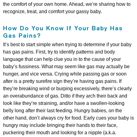
the comfort of your own home. Ahead, we’re sharing how to
recognize, treat, and comfort your gassy baby.
How Do You Know If Your Baby Has
Gas Pains?
It’s best to start simple when trying to determine if your baby
has gas pains. First, try to identify patterns and body
language that can help clue you in to the cause of your
baby’s fussiness. What may seem like gas may actually be
hunger, and vice versa. Crying while passing gas or soon
after is a pretty surefire sign they’re having gas pains. If
they’re breaking wind or burping excessively, there’s clearly
an overabundance of gas. Ditto if they arch their back and
look like they’re straining, and/or have a swollen-looking
belly long after their last feeding. Hungry babies, on the
other hand, don’t always cry for food. Early cues your baby is
hungry may include bringing their hands to their face,
puckering their mouth and looking for a nipple (a.k.a.