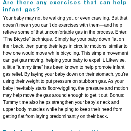
Are there any exercises that can help
infant gas?
Your baby may not be walking yet, or even crawling. But that
doesn’t mean you can’t do exercises with them—and help
relieve some of that uncomfortable gas in the process. Enter:
“The Bicycle” technique. Simply lay your baby down flat on
their back, then pump their legs in circular motions, similar to
how one would move while bicycling. This simple movement
can get gas moving, helping your baby to expel it. Likewise,
a little “tummy time” has been known to help promote infant
gas relief. By laying your baby down on their stomach, you're
using their weight to put pressure on stubborn gas. As your
baby inevitably starts floor-wiggling, the pressure and motion
may help move the gas around enough to get it out. Bonus:
Tummy time also helps strengthen your baby’s neck and
upper body muscles while helping to keep their head from
getting flat from laying predominantly on their back.