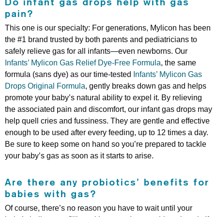
Do infant gas drops help with gas
pain?
This one is our specialty: For generations, Mylicon has been
the #1 brand trusted by both parents and pediatricians to
safely relieve gas for all infants—even newborns. Our
Infants’ Mylicon Gas Relief Dye-Free Formula
, the same
formula (sans dye) as our time-tested
Infants’ Mylicon Gas
Drops Original Formula
, gently breaks down gas and helps
promote your baby’s natural ability to expel it. By relieving
the associated pain and discomfort, our infant gas drops may
help quell cries and fussiness. They are gentle and effective
enough to be used after every feeding, up to 12 times a day.
Be sure to keep some on hand so you’re prepared to tackle
your baby’s gas as soon as it starts to arise.
Are there any probiotics’ benefits for
babies with gas?
Of course, there’s no reason you have to wait until your