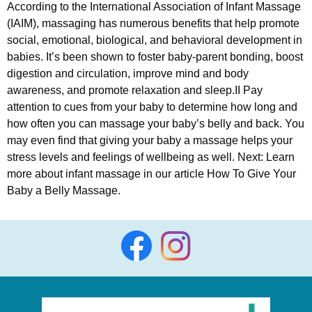
According to the International Association of Infant Massage
(IAIM), massaging has numerous benefits that help promote
social, emotional, biological, and behavioral development in
babies. It’s been shown to foster baby-parent bonding, boost
digestion and circulation, improve mind and body
awareness, and promote relaxation and sleep.II Pay
attention to cues from your baby to determine how long and
how often you can massage your baby’s belly and back. You
may even find that giving your baby a massage helps your
stress levels and feelings of wellbeing as well. Next: Learn
more about infant massage in our article How To Give Your
Baby a Belly Massage.