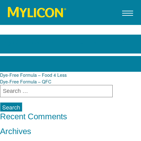
Dye-Free Formula – Smith’s
Post
Dye-Free Formula – Food 4 Less
Dye-Free Formula – QFC
navigation
Search
for:
Recent Comments
Archives