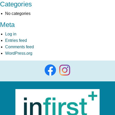
Categories
No categories
Meta
Log in
Entries feed
Comments feed
WordPress.org