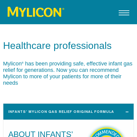
Healthcare professionals
Mylicon
has been providing safe, effective infant gas
®
relief for generations. Now you can recommend
Mylicon to more of your patients for more of their
needs
INFANTS’ MYLICON GAS RELIEF ORIGINAL FORMULA
ABOUT INFANTS’