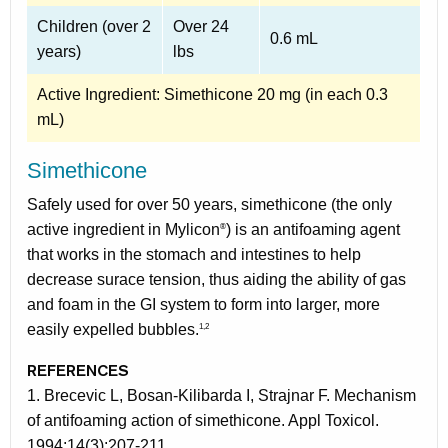
Children (over 2
Over 24
0.6 mL
years)
lbs
Active Ingredient: Simethicone 20 mg (in each 0.3
mL)
Simethicone
Safely used for over 50 years, simethicone (the only
active ingredient in Mylicon
) is an antifoaming agent
®
that works in the stomach and intestines to help
decrease surace tension, thus aiding the ability of gas
and foam in the GI system to form into larger, more
easily expelled bubbles.
1,2
REFERENCES
1. Brecevic L, Bosan-Kilibarda I, Strajnar F. Mechanism
of antifoaming action of simethicone. Appl Toxicol.
1994:14(3):207-211.