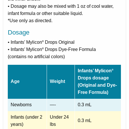
• Dosage may also be mixed with 1 oz of cool water,
infant formula or other suitable liquid.
*Use only as directed.
Dosage
• Infants’ Mylicon
Drops Original
®
• Infants’ Mylicon
Drops Dye-Free Formula
®
(contains no artificial colors)
Infants’ Mylicon
®
Drops dosage
Age
Weight
(Original and Dye-
Free Formula)
Newborns
—-
0.3 mL
Infants (under 2
Under 24
0.3 mL
years)
lbs