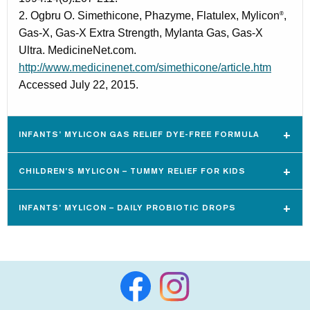
2. Ogbru O. Simethicone, Phazyme, Flatulex, Mylicon
,
®
Gas-X, Gas-X Extra Strength, Mylanta Gas, Gas-X
Ultra. MedicineNet.com.
http://www.medicinenet.com/simethicone/article.htm
Accessed July 22, 2015.
INFANTS’ MYLICON GAS RELIEF DYE-FREE FORMULA
CHILDREN’S MYLICON – TUMMY RELIEF FOR KIDS
INFANTS’ MYLICON – DAILY PROBIOTIC DROPS