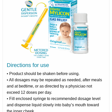
Directions for use
• Product should be shaken before using.
• All dosages may be repeated as needed, after meals
and at bedtime, or as directed by a physiciao not
exceed 12 doses per day.
• Fill enclosed syringe to recommended dosage level
and dispense liquid slowly into baby’s mouth toward
the inner cheek.