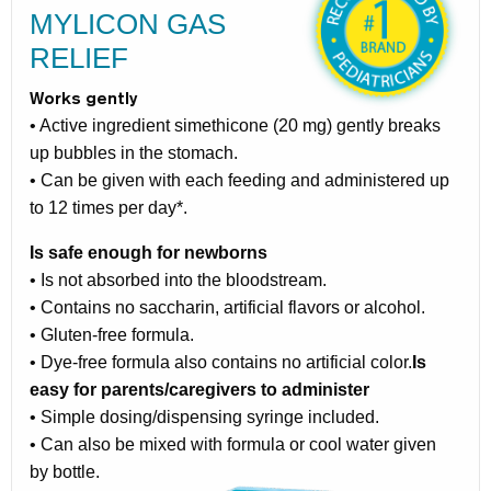
MYLICON GAS
RELIEF
Works gently
• Active ingredient simethicone (20 mg) gently breaks
up bubbles in the stomach.
• Can be given with each feeding and administered up
to 12 times per day*.
Is safe enough for newborns
• Is not absorbed into the bloodstream.
• Contains no saccharin, artificial flavors or alcohol.
• Gluten-free formula.
• Dye-free formula also contains no artificial color.
Is
easy for parents/caregivers to administer
• Simple dosing/dispensing syringe included.
• Can also be mixed with formula or cool water given
by bottle.