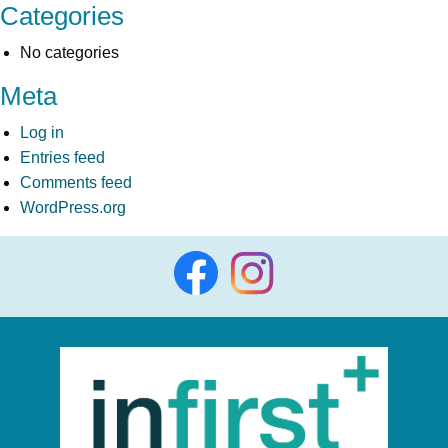
Categories
No categories
Meta
Log in
Entries feed
Comments feed
WordPress.org