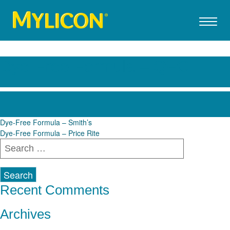
Dye-Free Formula – QFC
Post
Dye-Free Formula – Smith’s
Dye-Free Formula – Price Rite
navigation
Search
for:
Recent Comments
Archives