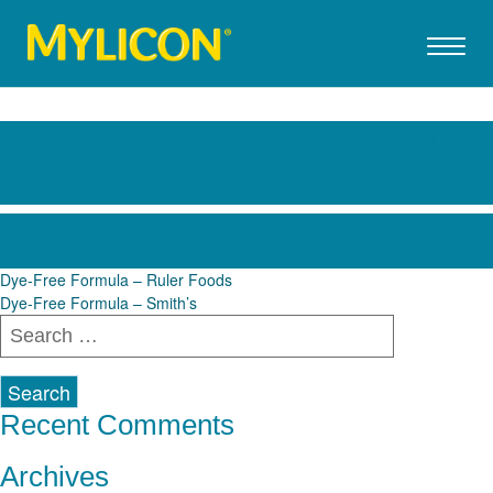
Dye-Free Formula – Food 4
Less
Post
Dye-Free Formula – Ruler Foods
Dye-Free Formula – Smith’s
navigation
Search
for:
Recent Comments
Archives