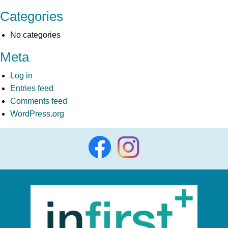
Categories
No categories
Meta
Log in
Entries feed
Comments feed
WordPress.org