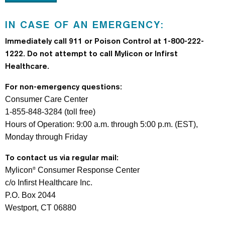
IN CASE OF AN EMERGENCY:
Immediately call 911 or Poison Control at 1-800-222-
1222.
Do not attempt to call Mylicon or Infirst
Healthcare.
For non-emergency questions:
Consumer Care Center
1-855-848-3284 (toll free)
Hours of Operation: 9:00 a.m. through 5:00 p.m. (EST),
Monday through Friday
To contact us via regular mail:
Mylicon
Consumer Response Center
®
c/o Infirst Healthcare Inc.
P.O. Box 2044
Westport, CT 06880