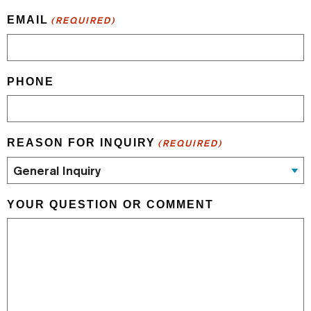
EMAIL
(REQUIRED)
PHONE
REASON FOR INQUIRY
(REQUIRED)
YOUR QUESTION OR COMMENT