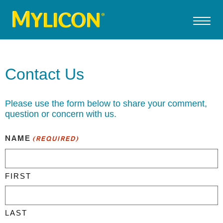
Contact Us
Please use the form below to share your comment,
question or concern with us.
NAME
(REQUIRED)
FIRST
LAST