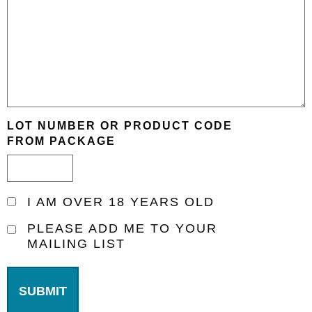
LOT NUMBER OR PRODUCT CODE
FROM PACKAGE
I
I AM OVER 18 YEARS OLD
AM
PLEASE
PLEASE ADD ME TO YOUR
OVER
MAILING LIST
ADD
18
ME
YEARS
TO
OLD
YOUR