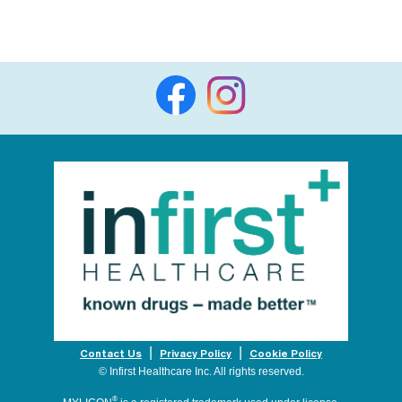
Contact Us
Privacy Policy
Cookie Policy
© Infirst Healthcare Inc. All rights reserved.
®