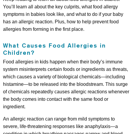
You’ll learn all about the key culprits, what food allergy
symptoms in babies look like, and what to do if your baby
has an allergic reaction. Plus, how to help prevent food
allergies from forming in the first place.
What Causes Food Allergies in
Children?
Food allergies in kids happen when their body’s immune
system misinterprets certain foods or ingredients as threats,
which causes a variety of biological chemicals—including
histamine—to be released into the bloodstream. This surge
of chemicals repeatedly causes allergic reactions whenever
the body comes into contact with the same food or
ingredient.
An allergic reaction can range from mild symptoms to
severe, life-threatening responses like anaphylaxis—a
condition in which breathing passages narrow and blood