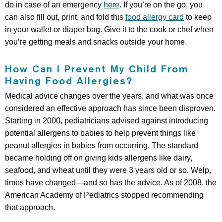
do in case of an emergency
here
. If you’re on the go, you
can also fill out, print, and fold this
food allergy card
to keep
in your wallet or diaper bag. Give it to the cook or chef when
you’re getting meals and snacks outside your home.
How Can I Prevent My Child From
Having Food Allergies?
Medical advice changes over the years, and what was once
considered an effective approach has since been disproven.
Starting in 2000, pediatricians advised against introducing
potential allergens to babies to help prevent things like
peanut allergies in babies from occurring. The standard
became holding off on giving kids allergens like dairy,
seafood, and wheat until they were 3 years old or so. Welp,
times have changed—and so has the advice. As of 2008, the
American Academy of Pediatrics stopped recommending
that approach.