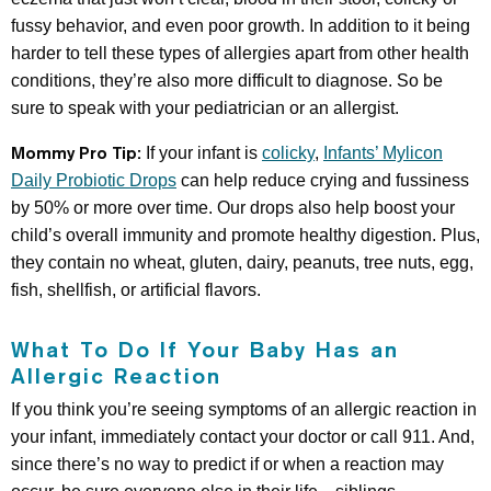
fussy behavior, and even poor growth. In addition to it being
harder to tell these types of allergies apart from other health
conditions, they’re also more difficult to diagnose. So be
sure to speak with your pediatrician or an allergist.
Mommy Pro Tip:
If your infant is
colicky
,
Infants’ Mylicon
Daily Probiotic Drops
can help reduce crying and fussiness
by 50% or more over time. Our drops also help boost your
child’s overall immunity and promote healthy digestion. Plus,
they contain no wheat, gluten, dairy, peanuts, tree nuts, egg,
fish, shellfish, or artificial flavors.
What To Do If Your Baby Has an
Allergic Reaction
If you think you’re seeing symptoms of an allergic reaction in
your infant, immediately contact your doctor or call 911. And,
since there’s no way to predict if or when a reaction may