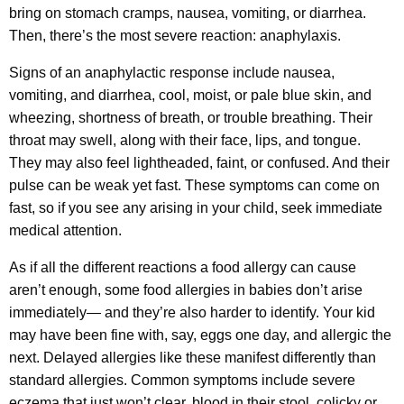
bring on stomach cramps, nausea, vomiting, or diarrhea.
Then, there’s the most severe reaction: anaphylaxis.
Signs of an anaphylactic response include nausea,
vomiting, and diarrhea, cool, moist, or pale blue skin, and
wheezing, shortness of breath, or trouble breathing. Their
throat may swell, along with their face, lips, and tongue.
They may also feel lightheaded, faint, or confused. And their
pulse can be weak yet fast. These symptoms can come on
fast, so if you see any arising in your child, seek immediate
medical attention.
As if all the different reactions a food allergy can cause
aren’t enough, some food allergies in babies don’t arise
immediately— and they’re also harder to identify. Your kid
may have been fine with, say, eggs one day, and allergic the
next. Delayed allergies like these manifest differently than
standard allergies. Common symptoms include severe
eczema that just won’t clear, blood in their stool, colicky or