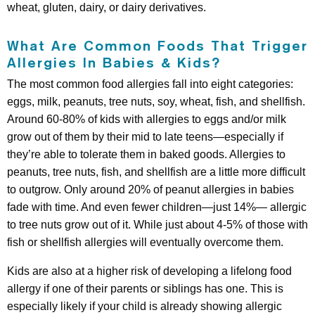
wheat, gluten, dairy, or dairy derivatives.
What Are Common Foods That Trigger
Allergies In Babies & Kids?
The most common food allergies fall into eight categories:
eggs, milk, peanuts, tree nuts, soy, wheat, fish, and shellfish.
Around 60-80% of kids with allergies to eggs and/or milk
grow out of them by their mid to late teens—especially if
they’re able to tolerate them in baked goods. Allergies to
peanuts, tree nuts, fish, and shellfish are a little more difficult
to outgrow. Only around 20% of peanut allergies in babies
fade with time. And even fewer children—just 14%— allergic
to tree nuts grow out of it. While just about 4-5% of those with
fish or shellfish allergies will eventually overcome them.
Kids are also at a higher risk of developing a lifelong food
allergy if one of their parents or siblings has one. This is
especially likely if your child is already showing allergic