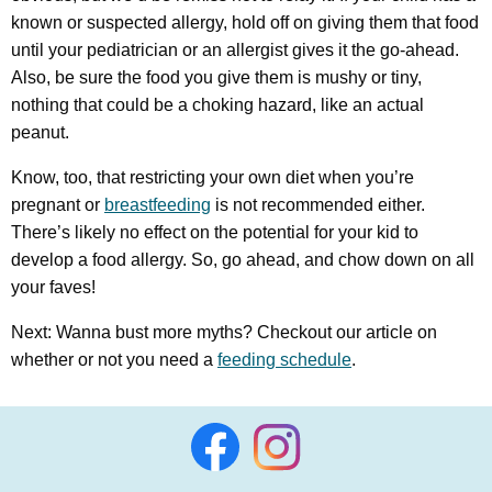
known or suspected allergy, hold off on giving them that food
until your pediatrician or an allergist gives it the go-ahead.
Also, be sure the food you give them is mushy or tiny,
nothing that could be a choking hazard, like an actual
peanut.
Know, too, that restricting your own diet when you’re
pregnant or
breastfeeding
is not recommended either.
There’s likely no effect on the potential for your kid to
develop a food allergy. So, go ahead, and chow down on all
your faves!
Next: Wanna bust more myths? Checkout our article on
whether or not you need a
feeding schedule
.