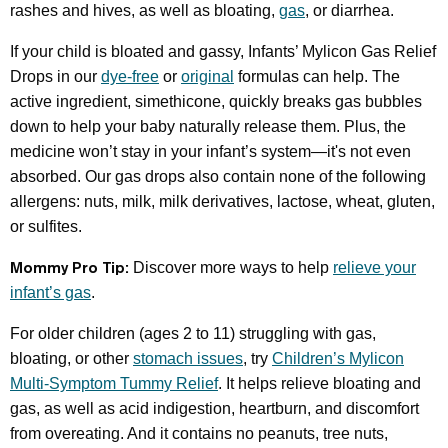
rashes and hives, as well as bloating,
gas
, or diarrhea.
If your child is bloated and gassy, Infants’ Mylicon Gas Relief
Drops in our
dye-free
or
original
formulas can help. The
active ingredient, simethicone, quickly breaks gas bubbles
down to help your baby naturally release them. Plus, the
medicine won’t stay in your infant’s system—it's not even
absorbed. Our gas drops also contain none of the following
allergens: nuts, milk, milk derivatives, lactose, wheat, gluten,
or sulfites.
Mommy Pro Tip:
Discover more ways to help
relieve your
infant’s gas
.
For older children (ages 2 to 11) struggling with gas,
bloating, or other
stomach issues
, try
Children’s Mylicon
Multi-Symptom Tummy Relief
. It helps relieve bloating and
gas, as well as acid indigestion, heartburn, and discomfort
from overeating. And it contains no peanuts, tree nuts,