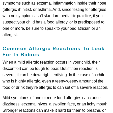
symptoms such as eczema, inflammation inside their nose
(allergic rhinitis), or asthma. And, since testing for allergies
with no symptoms isn’t standard pediatric practice, if you
suspect your child has a food allergy, or is predisposed to
one or more, be sure to speak to your pediatrician or an
allergist.
Common Allergic Reactions To Look
For In Babies
When a mild allergic reaction occurs in your child, their
discomfort can be tough to bear. But if their reaction is
severe, it can be downright terrifying. In the case of a child
who is highly allergic, even a teeny-weeny amount of the
food or drink they’re allergic to can set off a severe reaction.
Mild symptoms of one or more food allergies can cause
dizziness, eczema, hives, a swollen face, or an itchy mouth.
Stronger reactions can make it hard for them to breathe, or