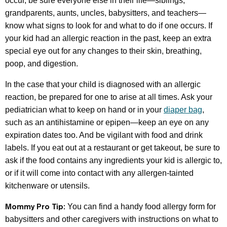
occur, be sure everyone else in their life—siblings,
grandparents, aunts, uncles, babysitters, and teachers—
know what signs to look for and what to do if one occurs. If
your kid had an allergic reaction in the past, keep an extra
special eye out for any changes to their skin, breathing,
poop, and digestion.
In the case that your child is diagnosed with an allergic
reaction, be prepared for one to arise at all times. Ask your
pediatrician what to keep on hand or in your
diaper bag
,
such as an antihistamine or epipen—keep an eye on any
expiration dates too. And be vigilant with food and drink
labels. If you eat out at a restaurant or get takeout, be sure to
ask if the food contains any ingredients your kid is allergic to,
or if it will come into contact with any allergen-tainted
kitchenware or utensils.
Mommy Pro Tip:
You can find a handy food allergy form for
babysitters and other caregivers with instructions on what to