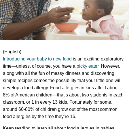
(English)
Introducing your baby to new food
is an exciting exploratory
time—unless, of course, you have a
picky eater
. However,
along with all the fun of messy dinners and discovering
simple recipes comes the possibility that your little one will
develop a food allergy. Food allergies in kids affect about
8% of American children—that’s about two students in each
classroom, or 1 in every 13 kids. Fortunately for some,
around 60-80% of children grow out of the most common
food allergies by the time they’re 16.
Keep reading to learn all about food allergies in babies.