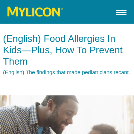
(English) Food Allergies In
Kids—Plus, How To Prevent
Them
(English) The findings that made pediatricians recant.