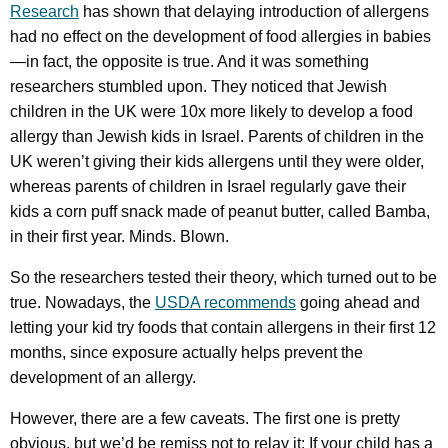
Research
has shown that delaying introduction of allergens
had no effect on the development of food allergies in babies
—in fact, the opposite is true. And it was something
researchers stumbled upon. They noticed that Jewish
children in the UK were 10x more likely to develop a food
allergy than Jewish kids in Israel. Parents of children in the
UK weren’t giving their kids allergens until they were older,
whereas parents of children in Israel regularly gave their
kids a corn puff snack made of peanut butter, called Bamba,
in their first year. Minds. Blown.
So the researchers tested their theory, which turned out to be
true. Nowadays, the
USDA recommends
going ahead and
letting your kid try foods that contain allergens in their first 12
months, since exposure actually helps prevent the
development of an allergy.
However, there are a few caveats. The first one is pretty
obvious, but we’d be remiss not to relay it: If your child has a