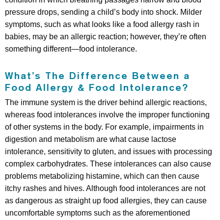
pressure drops, sending a child’s body into shock. Milder
symptoms, such as what looks like a food allergy rash in
babies, may be an allergic reaction; however, they’re often
something different—food intolerance.
What’s The Difference Between a
Food Allergy & Food Intolerance?
The immune system is the driver behind allergic reactions,
whereas food intolerances involve the improper functioning
of other systems in the body. For example, impairments in
digestion and metabolism are what cause lactose
intolerance, sensitivity to gluten, and issues with processing
complex carbohydrates. These intolerances can also cause
problems metabolizing histamine, which can then cause
itchy rashes and hives. Although food intolerances are not
as dangerous as straight up food allergies, they can cause
uncomfortable symptoms such as the aforementioned