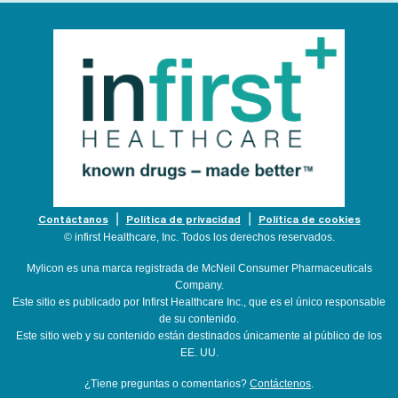
Contáctanos
Política de privacidad
Política de cookies
© infirst Healthcare, Inc. Todos los derechos reservados.
Mylicon es una marca registrada de McNeil Consumer Pharmaceuticals
Company.
Este sitio es publicado por Infirst Healthcare Inc., que es el único responsable
de su contenido.
Este sitio web y su contenido están destinados únicamente al público de los
EE. UU.
¿Tiene preguntas o comentarios?
Contáctenos
.