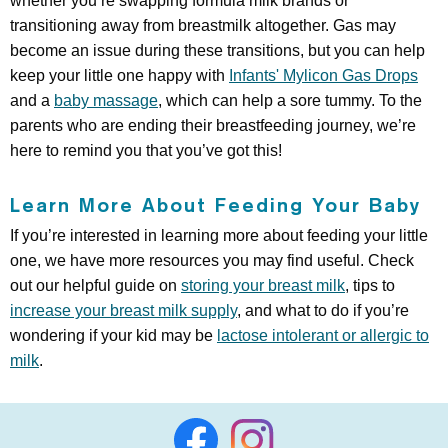
whether you’re swapping formula milk brands or
transitioning away from breastmilk altogether. Gas may
become an issue during these transitions, but you can help
keep your little one happy with
Infants' Mylicon Gas Drops
and a
baby massage
, which can help a sore tummy. To the
parents who are ending their breastfeeding journey, we’re
here to remind you that you’ve got this!
Learn More About Feeding Your Baby
If you’re interested in learning more about feeding your little
one, we have more resources you may find useful. Check
out our helpful guide on
storing your breast milk
, tips to
increase your breast milk supply
, and what to do if you’re
wondering if your kid may be
lactose intolerant or allergic to
milk
.