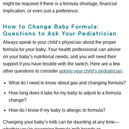
might be required if there is a formula shortage, financial
implication, or even just a preference.
How to Change Baby Formula:
Questions to Ask Your Pediatrician
Always speak to your child’s physician about the proper
formula for your baby. Your health professional can advise
on your baby’s nutritional needs, and you will need their
support if you have trouble with the switch. Here are a few
other questions to consider
asking your child’s pediatrician
.
What do I need to know about gas and changing formula?
How long does it take for my baby to adjust to a formula
change?
How do I know if my baby is allergic to formula?
Changing your baby’s milk can be daunting at any time—