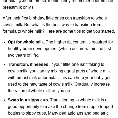
formula. (And before six months they recommend formula or
breastmilk only.)
After their first birthday, little ones can transition to whole
cow’s milk. But what is the best way to transition from
formula to whole milk? Here are some tips to get you started.
Opt for whole milk.
The higher fat content is required for
healthy brain development (which occurs within the first
two years of life).
Transition, if needed.
If your little one isn’t taking to
cow’s milk, you can try mixing equal parts of whole milk
with breast milk or formula. This can help your baby get
used to the new taste of cow’s milk. Gradually increase
the ration of whole milk as you go.
Swap in a sippy cup.
Transitioning to whole milk is a
good opportunity to make the change from nipple-topped
bottles to sippy cups. Many pediatricians and pediatric