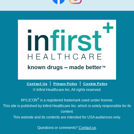
Contact Us
Privacy Policy
Cookie Policy
© Infirst Healthcare Inc. All rights reserved.
®
MYLICON
is a registered trademark used under license.
This site is published by Infirst Healthcare Inc. which is solely responsible for its
content.
This website and its contents are intended for USA audiences only.
Questions or comments?
Contact us
.