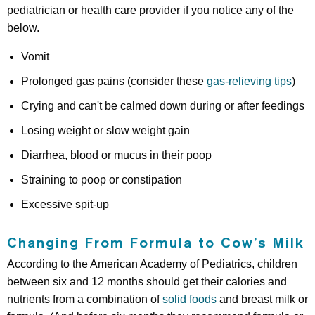
pediatrician or health care provider if you notice any of the
below.
Vomit
Prolonged gas pains (consider these
gas-relieving tips
)
Crying and can't be calmed down during or after feedings
Losing weight or slow weight gain
Diarrhea, blood or mucus in their poop
Straining to poop or constipation
Excessive spit-up
Changing From Formula to Cow’s Milk
According to the American Academy of Pediatrics, children
between six and 12 months should get their calories and
nutrients from a combination of
solid foods
and breast milk or