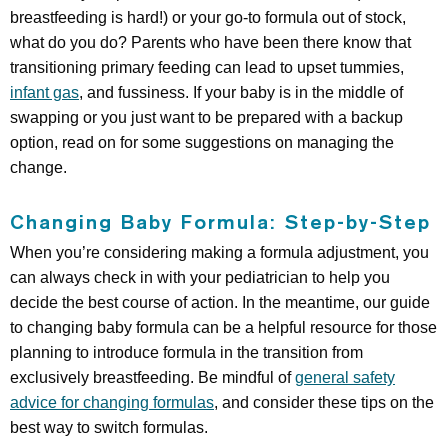
breastfeeding is hard!) or your go-to formula out of stock,
what do you do? Parents who have been there know that
transitioning primary feeding can lead to upset tummies,
infant gas
, and fussiness. If your baby is in the middle of
swapping or you just want to be prepared with a backup
option, read on for some suggestions on managing the
change.
Changing Baby Formula: Step-by-Step
When you’re considering making a formula adjustment, you
can always check in with your pediatrician to help you
decide the best course of action. In the meantime, our guide
to changing baby formula can be a helpful resource for those
planning to introduce formula in the transition from
exclusively breastfeeding. Be mindful of
general safety
advice for changing formulas
, and consider these tips on the
best way to switch formulas.