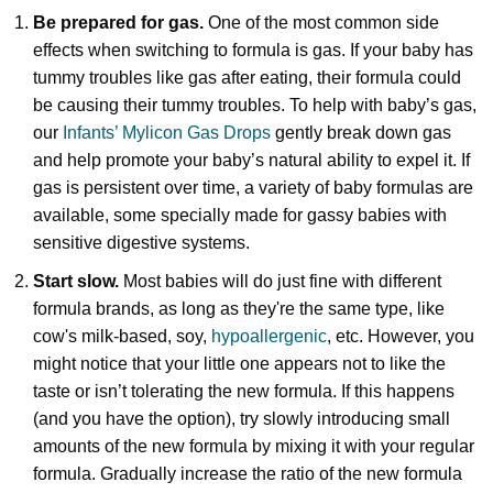
Be prepared for gas.
One of the most common side
effects when switching to formula is gas. If your baby has
tummy troubles like gas after eating, their formula could
be causing their tummy troubles. To help with baby’s gas,
our
Infants’ Mylicon Gas Drops
gently break down gas
and help promote your baby’s natural ability to expel it. If
gas is persistent over time, a variety of baby formulas are
available, some specially made for gassy babies with
sensitive digestive systems.
Start slow.
Most babies will do just fine with different
formula brands, as long as they're the same type, like
cow's milk-based, soy,
hypoallergenic
, etc.
However, you
might notice that your little one appears not to like the
taste or isn’t tolerating the new formula. If this happens
(and you have the option), try slowly introducing small
amounts of the new formula by mixing it with your regular
formula. Gradually increase the ratio of the new formula