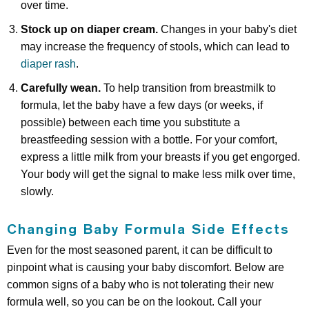
over time.
Stock up on diaper cream.
Changes in your baby's diet
may increase the frequency of stools, which can lead to
diaper rash
.
Carefully wean.
To help transition from breastmilk to
formula, let the baby have a few days (or weeks, if
possible) between each time you substitute a
breastfeeding session with a bottle. For your comfort,
express a little milk from your breasts if you get engorged.
Your body will get the signal to make less milk over time,
slowly.
Changing Baby Formula Side Effects
Even for the most seasoned parent, it can be difficult to
pinpoint what is causing your baby discomfort. Below are
common signs of a baby who is not tolerating their new
formula well, so you can be on the lookout. Call your