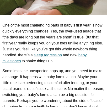
One of the most challenging parts of baby’s first year is how
quickly everything changes. Yes, the over-used adage that
“the days are long but the years are short” is true. But that
first year really keeps you on your toes unlike anything else.
Just as you feel like you’ve got this whole newborn thing
handled, there’s a
sleep regression
and new
baby
milestones
to shake things up.
Sometimes the unexpected pops up, and you need to make
a change. It happens with baby formula, too. Maybe your
little one is experiencing discomfort after feeding, or your
usual brand is out of stock at the store. No matter the reason,
switching your baby’s formula can be a big decision for
parents. Perhaps you’re wondering about the side effects of
changing from breastmilk to formula, or don’t know about