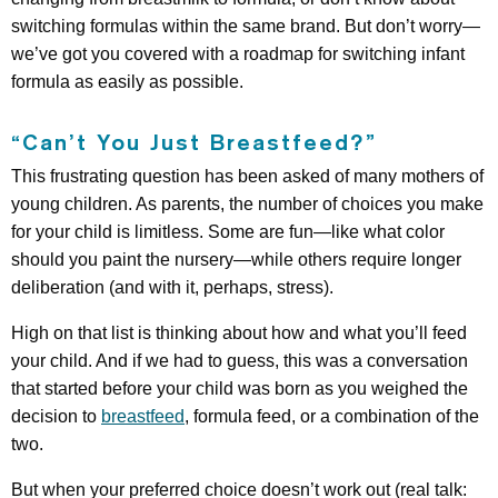
switching formulas within the same brand. But don’t worry—
we’ve got you covered with a roadmap for switching infant
formula as easily as possible.
“Can’t You Just Breastfeed?”
This frustrating question has been asked of many mothers of
young children. As parents, the number of choices you make
for your child is limitless. Some are fun—like what color
should you paint the nursery—while others require longer
deliberation (and with it, perhaps, stress).
High on that list is thinking about how and what you’ll feed
your child. And if we had to guess, this was a conversation
that started before your child was born as you weighed the
decision to
breastfeed
, formula feed, or a combination of the
two.
But when your preferred choice doesn’t work out (real talk: