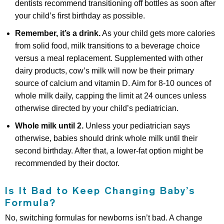
dentists recommend transitioning off bottles as soon after
your child’s first birthday as possible.
Remember, it’s a drink.
As your child gets more calories
from solid food, milk transitions to a beverage choice
versus a meal replacement. Supplemented with other
dairy products, cow’s milk will now be their primary
source of calcium and vitamin D. Aim for 8-10 ounces of
whole milk daily, capping the limit at 24 ounces unless
otherwise directed by your child’s pediatrician.
Whole milk until 2.
Unless your pediatrician says
otherwise, babies should drink whole milk until their
second birthday. After that, a lower-fat option might be
recommended by their doctor.
Is It Bad to Keep Changing Baby’s
Formula?
No, switching formulas for newborns isn’t bad. A change