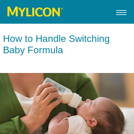
How to Handle Switching
Baby Formula