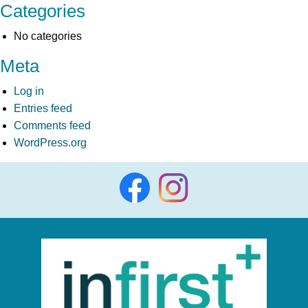
Categories
No categories
Meta
Log in
Entries feed
Comments feed
WordPress.org