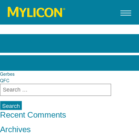
Price Rite
Post
Gerbes
QFC
navigation
Search
for:
Recent Comments
Archives