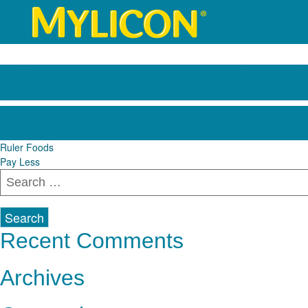
King Soopers Marketpl
Post
Ruler Foods
Pay Less
navigation
Search
for:
Recent Comments
Archives