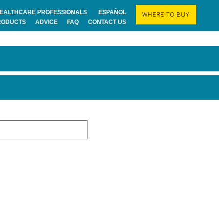
EALTHCARE PROFESSIONALS
ESPAÑOL
WHERE TO BUY
RODUCTS
ADVICE
FAQ
CONTACT US