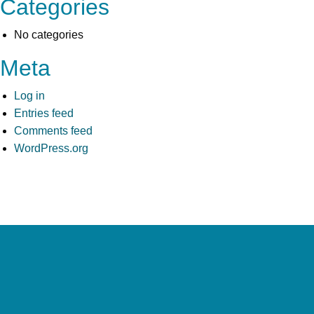
Categories
No categories
Meta
Log in
Entries feed
Comments feed
WordPress.org