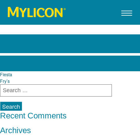
Food Lion
Post
Fiesta
Fry’s
navigation
Search
for:
Recent Comments
Archives