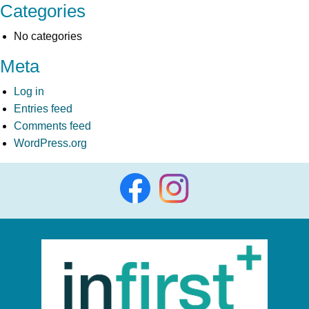
Categories
No categories
Meta
Log in
Entries feed
Comments feed
WordPress.org