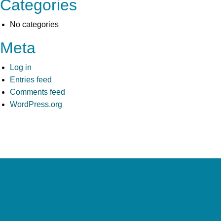
Categories
No categories
Meta
Log in
Entries feed
Comments feed
WordPress.org