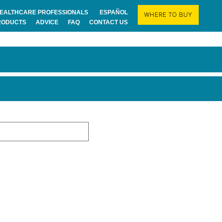
EALTHCARE PROFESSIONALS
ESPAÑOL
WHERE TO BUY
RODUCTS
ADVICE
FAQ
CONTACT US