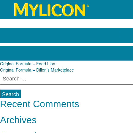
Original Formula – Sh
Post
Original Formula – Food Lion
Original Formula – Dillon’s Marketplace
navigation
Search
for:
Recent Comments
Archives