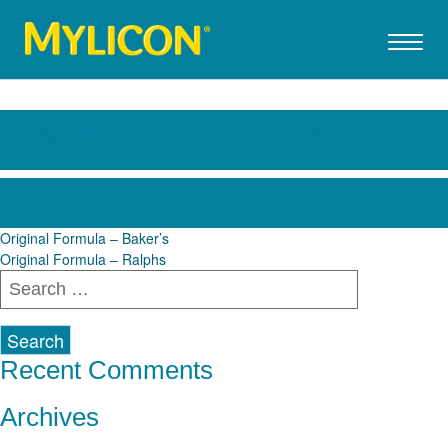
Original Formula – Jay C
Post
Original Formula – Baker’s
Original Formula – Ralphs
navigation
Search
for:
Recent Comments
Archives