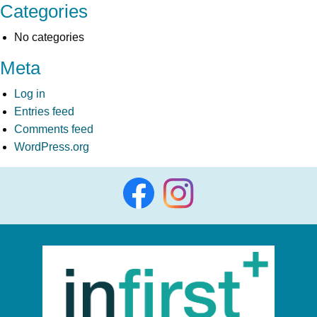
Categories
No categories
Meta
Log in
Entries feed
Comments feed
WordPress.org