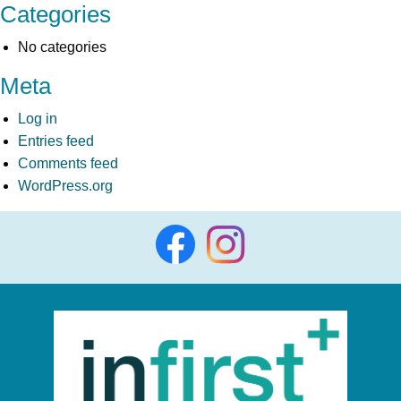
Categories
No categories
Meta
Log in
Entries feed
Comments feed
WordPress.org