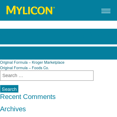
Original Formula – City Market
Post
Original Formula – Kroger Marketplace
Original Formula – Foods Co.
navigation
Search
for:
Recent Comments
Archives