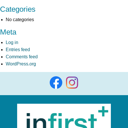
Categories
No categories
Meta
Log in
Entries feed
Comments feed
WordPress.org