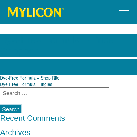
Dye-Free Formula – Price
Chopper
Post
Dye-Free Formula – Shop Rite
Dye-Free Formula – Ingles
navigation
Search
for:
Recent Comments
Archives