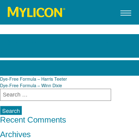
Dye-Free Formula – Giant
Carlisle
Post
Dye-Free Formula – Harris Teeter
Dye-Free Formula – Winn Dixie
navigation
Search
for:
Recent Comments
Archives