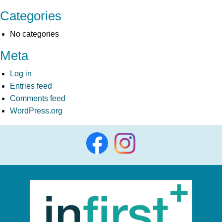
Categories
No categories
Meta
Log in
Entries feed
Comments feed
WordPress.org