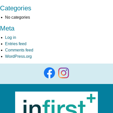
Categories
No categories
Meta
Log in
Entries feed
Comments feed
WordPress.org