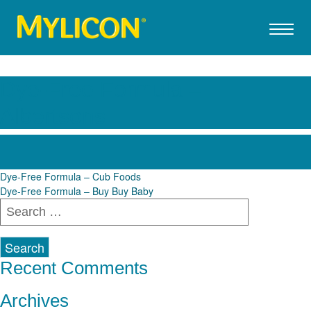
Dye-Free Formula –
Albertsons
Post
Dye-Free Formula – Cub Foods
Dye-Free Formula – Buy Buy Baby
navigation
Search
for:
Recent Comments
Archives