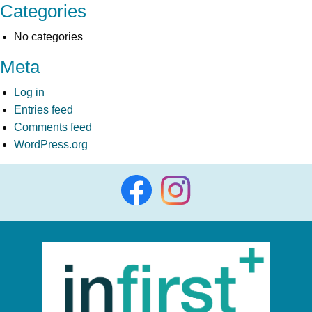
Categories
No categories
Meta
Log in
Entries feed
Comments feed
WordPress.org