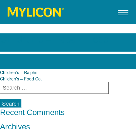
Children’s – Food 4 Less
Post
Children’s – Ralphs
Children’s – Food Co.
navigation
Search
for:
Recent Comments
Archives