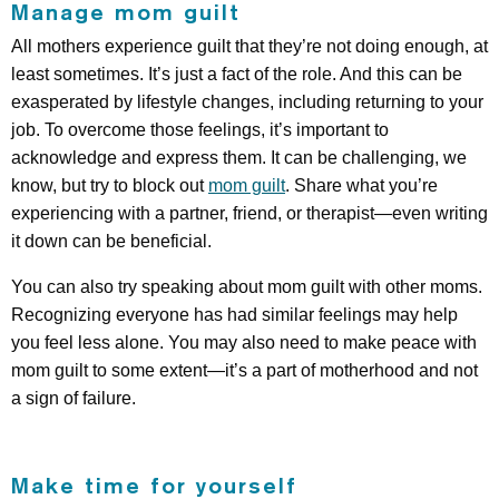
Manage mom guilt
All mothers experience guilt that they’re not doing enough, at
least sometimes. It’s just a fact of the role. And this can be
exasperated by lifestyle changes, including returning to your
job. To overcome those feelings, it’s important to
acknowledge and express them. It can be challenging, we
know, but try to block out
mom guilt
. Share what you’re
experiencing with a partner, friend, or therapist—even writing
it down can be beneficial.
You can also try speaking about mom guilt with other moms.
Recognizing everyone has had similar feelings may help
you feel less alone. You may also need to make peace with
mom guilt to some extent—it’s a part of motherhood and not
a sign of failure.
Make time for yourself