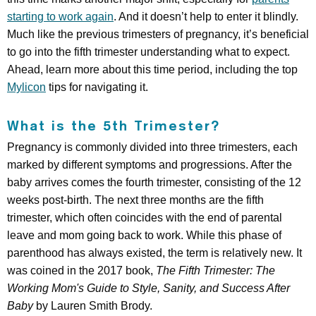
starting to work again
. And it doesn’t help to enter it blindly.
Much like the previous trimesters of pregnancy, it’s beneficial
to go into the fifth trimester understanding what to expect.
Ahead, learn more about this time period, including the top
Mylicon
tips for navigating it.
What is the 5th Trimester?
Pregnancy is commonly divided into three trimesters, each
marked by different symptoms and progressions. After the
baby arrives comes the fourth trimester, consisting of the 12
weeks post-birth. The next three months are the fifth
trimester, which often coincides with the end of parental
leave and mom going back to work. While this phase of
parenthood has always existed, the term is relatively new. It
was coined in the 2017 book,
The Fifth Trimester: The
Working Mom's Guide to Style, Sanity, and Success After
Baby
by Lauren Smith Brody.