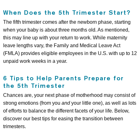
When Does the 5th Trimester Start?
The fifth trimester comes after the newborn phase, starting
when your baby is about three months old. As mentioned,
this may line up with your return to work. While maternity
leave lengths vary, the Family and Medical Leave Act
(FMLA) provides eligible employees in the U.S. with up to 12
unpaid work weeks in a year.
6 Tips to Help Parents Prepare for
the 5th Trimester
Chances are, your next phase of motherhood may consist of
strong emotions (from you
and
your little one), as well as lots
of efforts to balance the different facets of your life. Below,
discover our best tips for easing the transition between
trimesters.