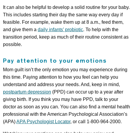
It can also be helpful to develop a solid routine for your baby.
This includes starting their day the same way every day if
feasible. For example, wake them up at 8 a.m., feed them,
and give them a
daily infants’ probiotic
. To help with the
transition period, keep as much of their routine consistent as
possible.
Pay attention to your emotions
Mom guilt isn’t the only emotion you may experience during
this time. Paying attention to how you feel can help you
understand and address your needs. And, keep in mind,
postpartum depression
(PPD) can occur up to a year after
giving birth. If you think you may have PPD, ​​talk to your
doctor as soon as you can. You can also find a mental health
professional with the American Psychological Association’s
(APA)
APA Psychologist Locator
, or call 1-800-964-2000.