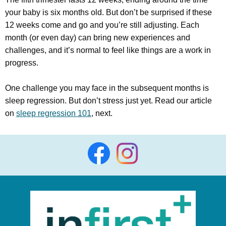
your baby is six months old. But don’t be surprised if these
12 weeks come and go and you’re still adjusting. Each
month (or even day) can bring new experiences and
challenges, and it’s normal to feel like things are a work in
progress.
One challenge you may face in the subsequent months is
sleep regression. But don’t stress just yet. Read our article
on
sleep regression 101
, next.