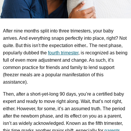
After nine months split into three trimesters, your baby
arrives. And everything snaps perfectly into place, right? Not
quite. But this isn't the expectation either.. The next phase,
popularly dubbed the
fourth trimester
, is recognized as being
full of even more adjustment and change. As such, it’s
common practice for friends and family to lend support
(freezer meals are a popular manifestation of this
assistance).
Then, after a short-yet-long 90 days, you’re a certified baby
expert and ready to move right along. Wait, that’s not right,
either. However, for some, it’s an assumed truth. The period
after the newborn phase, and its effect on you as a parent,
isn’t as widely acknowledged. Known as the fifth trimester,
this time marks another major shift, especially for
parents