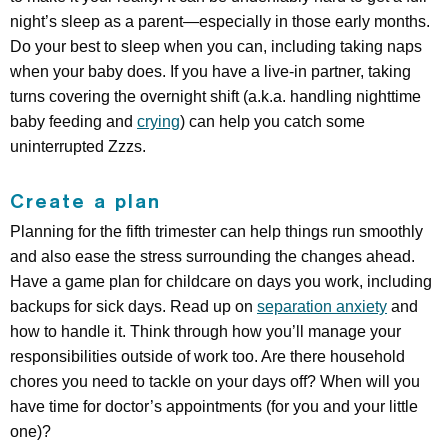
night’s sleep as a parent—especially in those early months.
Do your best to sleep when you can, including taking naps
when your baby does. If you have a live-in partner, taking
turns covering the overnight shift (a.k.a. handling nighttime
baby feeding and
crying
) can help you catch some
uninterrupted Zzzs.
Create a plan
Planning for the fifth trimester can help things run smoothly
and also ease the stress surrounding the changes ahead.
Have a game plan for childcare on days you work, including
backups for sick days. Read up on
separation anxiety
and
how to handle it. Think through how you’ll manage your
responsibilities outside of work too. Are there household
chores you need to tackle on your days off? When will you
have time for doctor’s appointments (for you and your little
one)?