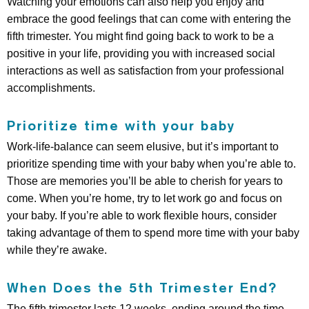
Watching your emotions can also help you enjoy and
embrace the good feelings that can come with entering the
fifth trimester. You might find going back to work to be a
positive in your life, providing you with increased social
interactions as well as satisfaction from your professional
accomplishments.
Prioritize time with your baby
Work-life-balance can seem elusive, but it’s important to
prioritize spending time with your baby when you’re able to.
Those are memories you’ll be able to cherish for years to
come. When you’re home, try to let work go and focus on
your baby. If you’re able to work flexible hours, consider
taking advantage of them to spend more time with your baby
while they’re awake.
When Does the 5th Trimester End?
The fifth trimester lasts 12 weeks, ending around the time