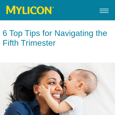
6 Top Tips for Navigating the
Fifth Trimester