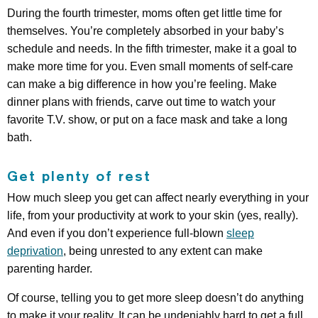
During the fourth trimester, moms often get little time for
themselves. You’re completely absorbed in your baby’s
schedule and needs. In the fifth trimester, make it a goal to
make more time for you. Even small moments of self-care
can make a big difference in how you’re feeling. Make
dinner plans with friends, carve out time to watch your
favorite T.V. show, or put on a face mask and take a long
bath.
Get plenty of rest
How much sleep you get can affect nearly everything in your
life, from your productivity at work to your skin (yes, really).
And even if you don’t experience full-blown
sleep
deprivation
, being unrested to any extent can make
parenting harder.
Of course, telling you to get more sleep doesn’t do anything
to make it your reality. It can be undeniably hard to get a full