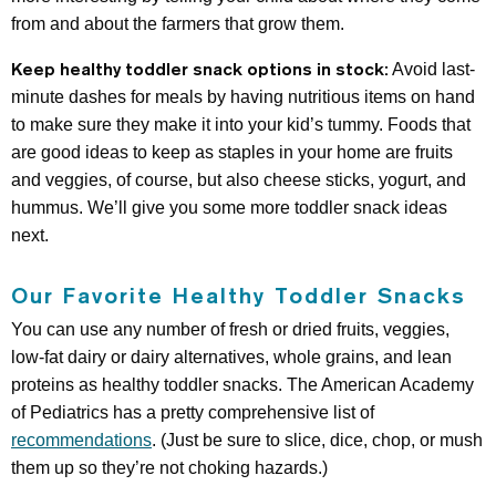
from and about the farmers that grow them.
Keep healthy toddler snack options in stock:
Avoid last-
minute dashes for meals by having nutritious items on hand
to make sure they make it into your kid’s tummy. Foods that
are good ideas to keep as staples in your home are fruits
and veggies, of course, but also cheese sticks, yogurt, and
hummus. We’ll give you some more toddler snack ideas
next.
Our Favorite Healthy Toddler Snacks
You can use any number of fresh or dried fruits, veggies,
low-fat dairy or dairy alternatives, whole grains, and lean
proteins as healthy toddler snacks. The American Academy
of Pediatrics has a pretty comprehensive list of
recommendations
. (Just be sure to slice, dice, chop, or mush
them up so they’re not choking hazards.)