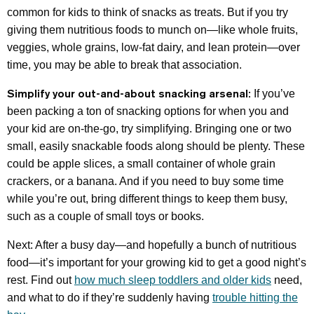
common for kids to think of snacks as treats. But if you try
giving them nutritious foods to munch on—like whole fruits,
veggies, whole grains, low-fat dairy, and lean protein—over
time, you may be able to break that association.
Simplify your out-and-about snacking arsenal:
If you’ve
been packing a ton of snacking options for when you and
your kid are on-the-go, try simplifying. Bringing one or two
small, easily snackable foods along should be plenty. These
could be apple slices, a small container of whole grain
crackers, or a banana. And if you need to buy some time
while you’re out, bring different things to keep them busy,
such as a couple of small toys or books.
Next: After a busy day—and hopefully a bunch of nutritious
food—it’s important for your growing kid to get a good night’s
rest. Find out
how much sleep toddlers and older kids
need,
and what to do if they’re suddenly having
trouble hitting the