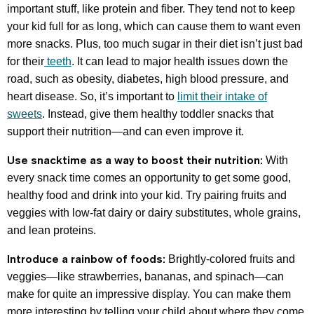
important stuff, like protein and fiber. They tend not to keep
your kid full for as long, which can cause them to want even
more snacks. Plus, too much sugar in their diet isn’t just bad
for their
teeth
. It can lead to major health issues down the
road, such as obesity, diabetes, high blood pressure, and
heart disease. So, it’s important to
limit their intake of
sweets
. Instead, give them healthy toddler snacks that
support their nutrition—and can even improve it.
Use snacktime as a way to boost their nutrition:
With
every snack time comes an opportunity to get some good,
healthy food and drink into your kid. Try pairing fruits and
veggies with low-fat dairy or dairy substitutes, whole grains,
and lean proteins.
Introduce a rainbow of foods:
Brightly-colored fruits and
veggies—like strawberries, bananas, and spinach—can
make for quite an impressive display. You can make them
more interesting by telling your child about where they come