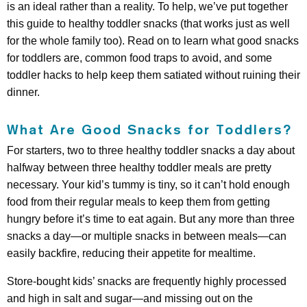
is an ideal rather than a reality. To help, we’ve put together
this guide to healthy toddler snacks (that works just as well
for the whole family too). Read on to learn what good snacks
for toddlers are, common food traps to avoid, and some
toddler hacks to help keep them satiated without ruining their
dinner.
What Are Good Snacks for Toddlers?
For starters, two to three healthy toddler snacks a day about
halfway between three healthy toddler meals are pretty
necessary. Your kid’s tummy is tiny, so it can’t hold enough
food from their regular meals to keep them from getting
hungry before it’s time to eat again. But any more than three
snacks a day—or multiple snacks in between meals—can
easily backfire, reducing their appetite for mealtime.
Store-bought kids’ snacks are frequently highly processed
and high in salt and sugar—and missing out on the