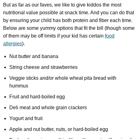
But as far as our faves, we like to give kiddos the most
nutritional value possible at snack time. And you can do that
by ensuring your child has both protein and fiber each time.
Below are some yummy options that fit the bill (though some
of them may be off limits if your kid has certain
food
allergies
).
Nut butter and banana
String cheese and strawberries
Veggie sticks and/or whole wheat pita bread with
hummus
Fruit and hard-boiled egg
Deli meat and whole grain crackers
Yogurt and fruit
Apple and nut butter, nuts, or hard-boiled egg