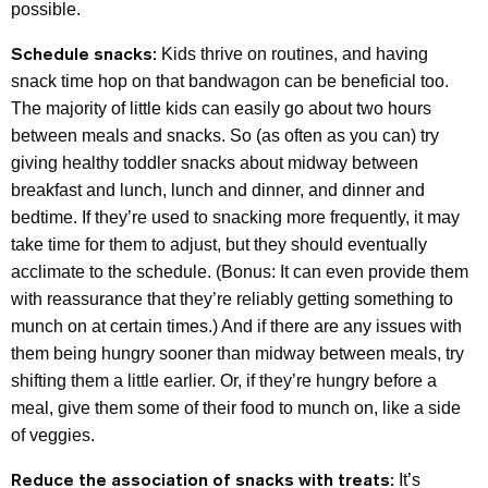
possible.
Schedule snacks:
Kids thrive on routines, and having
snack time hop on that bandwagon can be beneficial too.
The majority of little kids can easily go about two hours
between meals and snacks. So (as often as you can) try
giving healthy toddler snacks about midway between
breakfast and lunch, lunch and dinner, and dinner and
bedtime. If they’re used to snacking more frequently, it may
take time for them to adjust, but they should eventually
acclimate to the schedule. (Bonus: It can even provide them
with reassurance that they’re reliably getting something to
munch on at certain times.) And if there are any issues with
them being hungry sooner than midway between meals, try
shifting them a little earlier. Or, if they’re hungry before a
meal, give them some of their food to munch on, like a side
of veggies.
Reduce the association of snacks with treats:
It’s