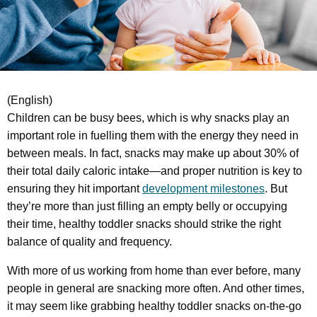
(English)
Children can be busy bees, which is why snacks play an
important role in fuelling them with the energy they need in
between meals. In fact, snacks may make up about 30% of
their total daily caloric intake—and proper nutrition is key to
ensuring they hit important
development milestones
. But
they’re more than just filling an empty belly or occupying
their time, healthy toddler snacks should strike the right
balance of quality and frequency.
With more of us working from home than ever before, many
people in general are snacking more often. And other times,
it may seem like grabbing healthy toddler snacks on-the-go