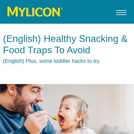
(English) Healthy Snacking &
Food Traps To Avoid
(English) Plus, some toddler hacks to try.