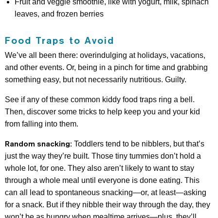
Fruit and veggie smoothie, like with yogurt, milk, spinach
leaves, and frozen berries
Food Traps to Avoid
We’ve all been there: overindulging at holidays, vacations,
and other events. Or, being in a pinch for time and grabbing
something easy, but not necessarily nutritious. Guilty.
See if any of these common kiddy food traps ring a bell.
Then, discover some tricks to help keep you and your kid
from falling into them.
Random snacking:
Toddlers tend to be nibblers, but that’s
just the way they’re built. Those tiny tummies don’t hold a
whole lot, for one. They also aren’t likely to want to stay
through a whole meal until everyone is done eating. This
can all lead to spontaneous snacking—or, at least—asking
for a snack. But if they nibble their way through the day, they
won’t be as hungry when mealtime arrives—plus, they’ll