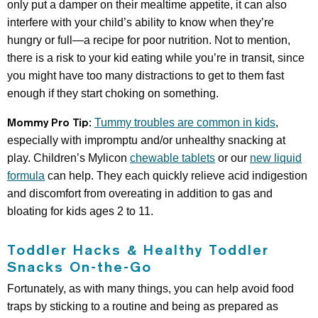
only put a damper on their mealtime appetite, it can also
interfere with your child’s ability to know when they’re
hungry or full—a recipe for poor nutrition. Not to mention,
there is a risk to your kid eating while you’re in transit, since
you might have too many distractions to get to them fast
enough if they start choking on something.
Mommy Pro Tip:
Tummy troubles are common in kids
,
especially with impromptu and/or unhealthy snacking at
play. Children’s Mylicon
chewable tablets
or our
new liquid
formula
can help. They each quickly relieve acid indigestion
and discomfort from overeating in addition to gas and
bloating for kids ages 2 to 11.
Toddler Hacks & Healthy Toddler
Snacks On-the-Go
Fortunately, as with many things, you can help avoid food
traps by sticking to a routine and being as prepared as