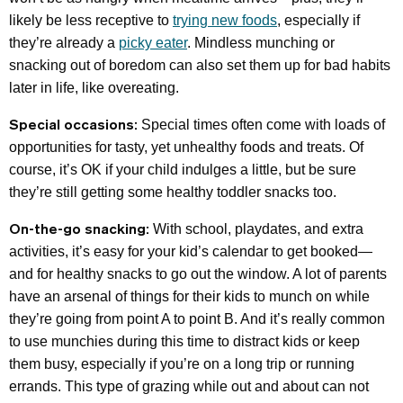
likely be less receptive to
trying new foods
, especially if
they’re already a
picky eater
. Mindless munching or
snacking out of boredom can also set them up for bad habits
later in life, like overeating.
Special occasions:
Special times often come with loads of
opportunities for tasty, yet unhealthy foods and treats. Of
course, it’s OK if your child indulges a little, but be sure
they’re still getting some healthy toddler snacks too.
On-the-go snacking:
With school, playdates, and extra
activities, it’s easy for your kid’s calendar to get booked—
and for healthy snacks to go out the window. A lot of parents
have an arsenal of things for their kids to munch on while
they’re going from point A to point B. And it’s really common
to use munchies during this time to distract kids or keep
them busy, especially if you’re on a long trip or running
errands. This type of grazing while out and about can not