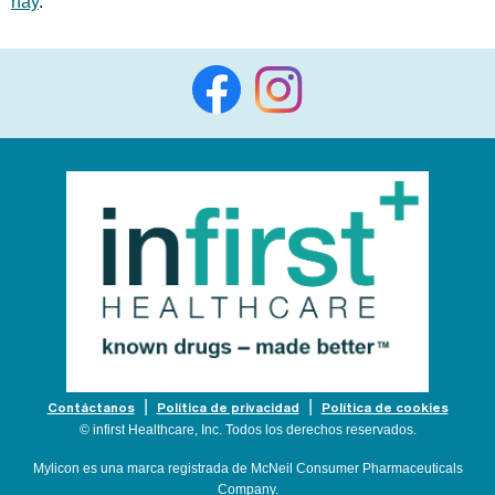
hay
.
Contáctanos
Política de privacidad
Política de cookies
© infirst Healthcare, Inc. Todos los derechos reservados.
Mylicon es una marca registrada de McNeil Consumer Pharmaceuticals
Company.