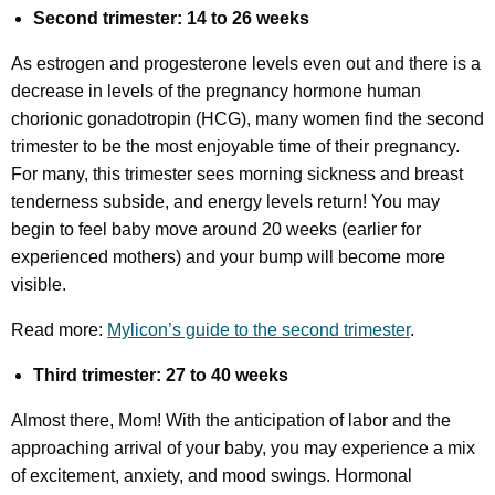
Second trimester: 14 to 26 weeks
As estrogen and progesterone levels even out and there is a
decrease in levels of the pregnancy hormone human
chorionic gonadotropin (HCG), many women find the second
trimester to be the most enjoyable time of their pregnancy.
For many, this trimester sees morning sickness and breast
tenderness subside, and energy levels return! You may
begin to feel baby move around 20 weeks (earlier for
experienced mothers) and your bump will become more
visible.
Read more:
Mylicon’s guide to the second trimester
.
Third trimester: 27 to 40 weeks
Almost there, Mom! With the anticipation of labor and the
approaching arrival of your baby, you may experience a mix
of excitement, anxiety, and mood swings. Hormonal