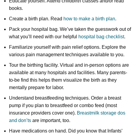
Educate yourself. Attend childbirth classes and/or read
books.
Create a birth plan. Read
how to make a birth plan
.
Pack your hospital bag. We’ve taken the guesswork out of
what you’ll need with our helpful
hospital bag checklist
.
Familiarize yourself with pain relief options. Explore the
various pain management techniques available to you.
Tour the birthing facility. Virtual and in-person options are
available at many hospitals and facilities. Many parents-
to-be find this helps them visualize the birth as they
mentally prepare for labor.
Understand breastfeeding techniques. Order a breast
pump if you plan to breastfeed or combo feed (most
insurance providers cover one).
Breastmilk storage dos
and don’ts
are important, too.
Have medications on hand. Did you know that Infants’