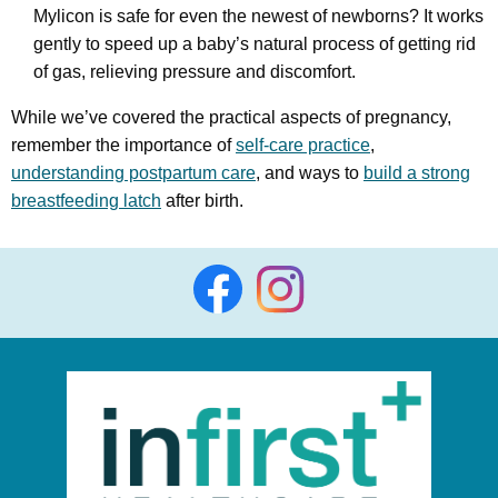
Mylicon is safe for even the newest of newborns? It works
gently to speed up a baby’s natural process of getting rid
of gas, relieving pressure and discomfort.
While we’ve covered the practical aspects of pregnancy,
remember the importance of
self-care practice
,
understanding postpartum care
, and ways to
build a strong
breastfeeding latch
after birth.