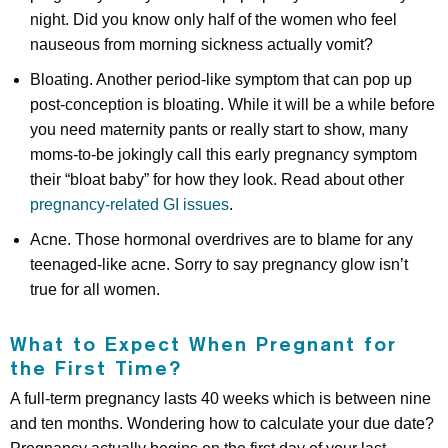
night. Did you know only half of the women who feel
nauseous from morning sickness actually vomit?
Bloating. Another period-like symptom that can pop up
post-conception is bloating. While it will be a while before
you need maternity pants or really start to show, many
moms-to-be jokingly call this early pregnancy symptom
their “bloat baby” for how they look. Read about other
pregnancy-related GI issues
.
Acne. Those hormonal overdrives are to blame for any
teenaged-like acne. Sorry to say pregnancy glow isn’t
true for all women.
What to Expect When Pregnant for
the First Time?
A full-term pregnancy lasts 40 weeks which is between nine
and ten months. Wondering how to calculate your due date?