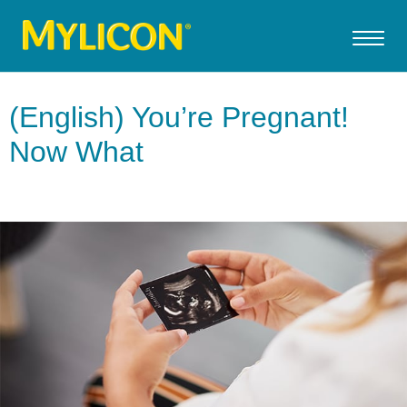
(English) You’re Pregnant!
Now What