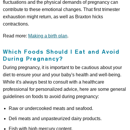
fluctuations and the physical demands of pregnancy can
contribute to these emotional changes. That first trimester
exhaustion might return, as well as Braxton hicks
contractions.
Read more:
Making a birth plan
.
Which Foods Should I Eat and Avoid
During Pregnancy?
During pregnancy, it is important to be cautious about your
diet to ensure your and your baby's health and well-being.
While it's always best to consult with a healthcare
professional for personalized advice, here are some general
guidelines on foods to avoid during pregnancy:
Raw or undercooked meats and seafood.
Deli meats and unpasteurized dairy products.
Fish with high mercury content.