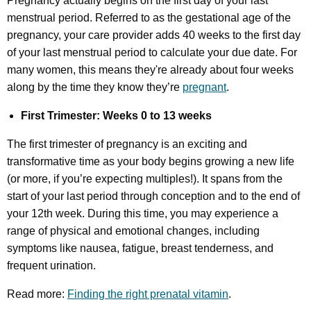
Pregnancy actually begins on the first day of your last
menstrual period. Referred to as the gestational age of the
pregnancy, your care provider adds 40 weeks to the first day
of your last menstrual period to calculate your due date. For
many women, this means they're already about four weeks
along by the time they know they’re
pregnant
.
First Trimester: Weeks 0 to 13 weeks
The first trimester of pregnancy is an exciting and
transformative time as your body begins growing a new life
(or more, if you’re expecting multiples!). It spans from the
start of your last period through conception and to the end of
your 12th week. During this time, you may experience a
range of physical and emotional changes, including
symptoms like nausea, fatigue, breast tenderness, and
frequent urination.
Read more:
Finding the right prenatal vitamin
.