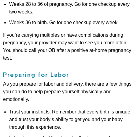
Weeks 28 to 36 of pregnancy. Go for one checkup every
two weeks.
Weeks 36 to birth. Go for one checkup every week.
If you’re carrying multiples or have complications during
pregnancy, your provider may want to see you more often.
You should call your OB after a positive at-home pregnancy
test.
Preparing for Labor
As you prepare for labor and delivery, there are a few things
you can do to help prepare yourself physically and
emotionally.
Trust your instincts. Remember that every birth is unique,
and trust your body’s ability to get you and your baby
through this experience.