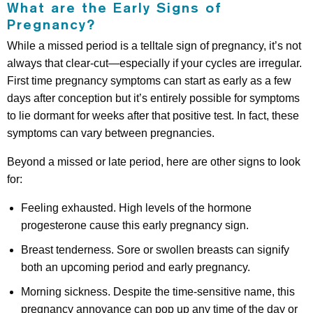
What are the Early Signs of
Pregnancy?
While a missed period is a telltale sign of pregnancy, it’s not
always that clear-cut—especially if your cycles are irregular.
First time pregnancy symptoms can start as early as a few
days after conception but it’s entirely possible for symptoms
to lie dormant for weeks after that positive test. In fact, these
symptoms can vary between pregnancies.
Beyond a missed or late period, here are other signs to look
for:
Feeling exhausted. High levels of the hormone
progesterone cause this early pregnancy sign.
Breast tenderness. Sore or swollen breasts can signify
both an upcoming period and early pregnancy.
Morning sickness. Despite the time-sensitive name, this
pregnancy annoyance can pop up any time of the day or