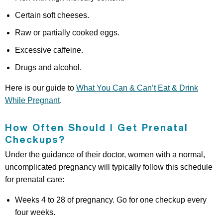
Certain soft cheeses.
Raw or partially cooked eggs.
Excessive caffeine.
Drugs and alcohol.
Here is our guide to
What You Can & Can’t Eat & Drink
While Pregnant
.
How Often Should I Get Prenatal
Checkups?
Under the guidance of their doctor, women with a normal,
uncomplicated pregnancy will typically follow this schedule
for prenatal care:
Weeks 4 to 28 of pregnancy. Go for one checkup every
four weeks.