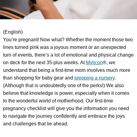
(English)
You’re pregnant! Now what? Whether the moment those two
lines turned pink was a joyous moment or an unexpected
turn of events, there’s a lot of emotional and physical change
on deck for the next 35-plus weeks. At
Mylicon
®, we
understand that being a first-time mom involves much more
than shopping for baby gear and
prepping a nursery
.
(Although that is undoubtedly one of the perks!) We also
believe that knowledge is power, especially when it comes
to the wonderful world of motherhood. Our first-time
pregnancy checklist will give you the information you need
to navigate the journey confidently and embrace the joys
and challenges that lie ahead.